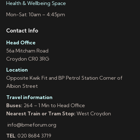
Health & Wellbeing Space
Mon-Sat: 10am – 4:45pm
Contact Info
Head Office
56a Mitcham Road
Croydon CR0 3RG
Location
Opposite Kwik Fit and BP Petrol Station Corner of
Albion Street
Travel information
Buses:
264 – 1 Min to Head Office
Nearest Train or Tram Stop:
West Croydon
info@bmeforum.org
TEL
: 020 8684 3719