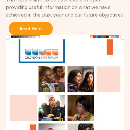
providing useful information on what we have
achieved in the past year and our future objectives.
Read Here