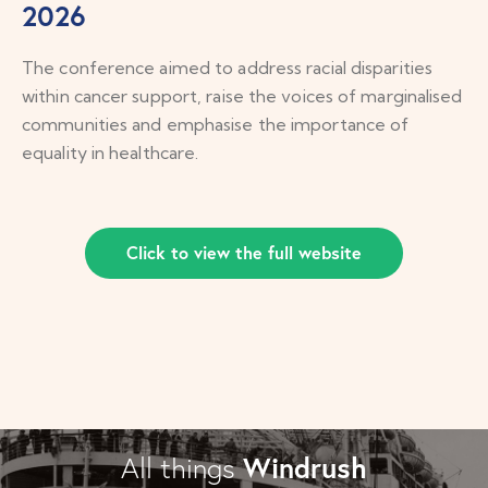
2026
The conference aimed to address racial disparities
within cancer support, raise the voices of marginalised
communities and emphasise the importance of
equality in healthcare.
Click to view the full website
Windrush
All things