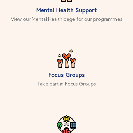
Mental Health Support
View our Mental Health page for our programmes
Focus Groups
Take part in Focus Groups