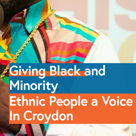
Giving Black
and
Minority
Ethnic People a
Voice
In Croydon