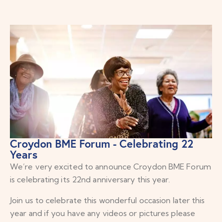
Croydon BME Forum - Celebrating 22
Years
We’re very excited to announce Croydon BME Forum
is celebrating its 22nd anniversary this year.
Join us to celebrate this wonderful occasion later this
year and if you have any videos or pictures please