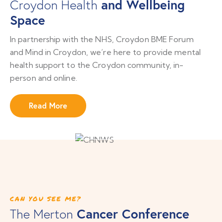
and Wellbeing
Croydon Health
Space
In partnership with the NHS, Croydon BME Forum
and Mind in Croydon, we’re here to provide mental
health support to the Croydon community, in-
person and online.
Read More
CAN YOU SEE ME?
Cancer Conference
The Merton