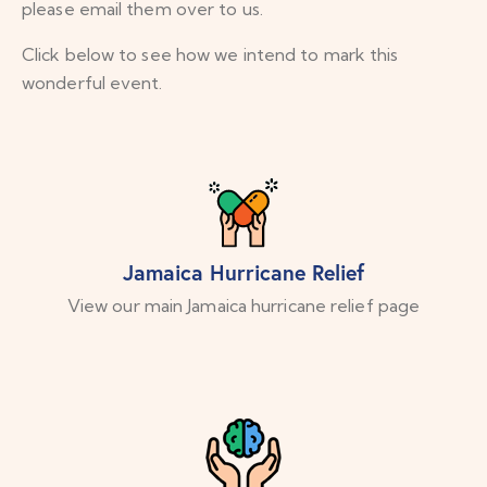
please email them over to us.
Click below to see how we intend to mark this
wonderful event.
Jamaica Hurricane Relief
View our main Jamaica hurricane relief page