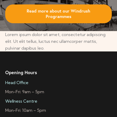
Read more about our Windrush
Programmes
Lorem ipsum dolor sit amet, consectetur adipiscing
elit. Ut elit tellus, luctus nec ullamcorper mattis,
pulvinar dapibus leo.
Opening Hours
Head Office
Mon-Fri: 9am – 5pm
Wellness Centre
Mon-Fri: 10am – 5pm