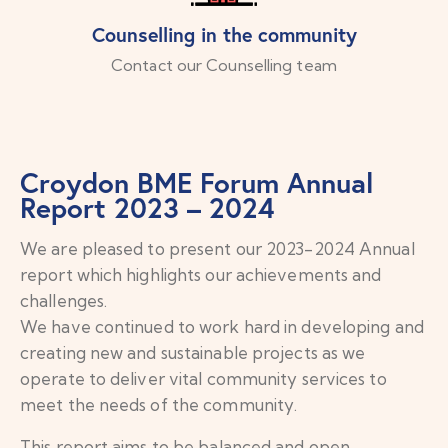
Counselling in the community
Contact our Counselling team
Croydon BME Forum Annual
Report 2023 – 2024
We are pleased to present our 2023-2024 Annual
report which highlights our achievements and
challenges.
We have continued to work hard in developing and
creating new and
sustainable projects as we
operate to deliver vital community services to
meet the needs of the community.
This report aims to be balanced and open