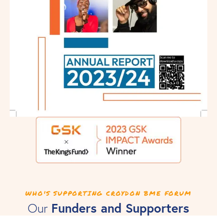
WHO'S SUPPORTING CROYDON BME FORUM
Funders and Supporters
Our