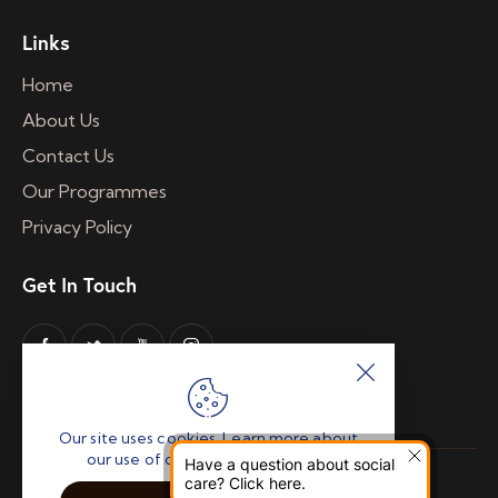
Links
Home
About Us
Contact Us
Our Programmes
Privacy Policy
Get In Touch
Our site uses cookies. Learn more about
our use of cookies: cookie policy
Have a question about social
A Company Limited by Guarantee Registered
care? Click here.