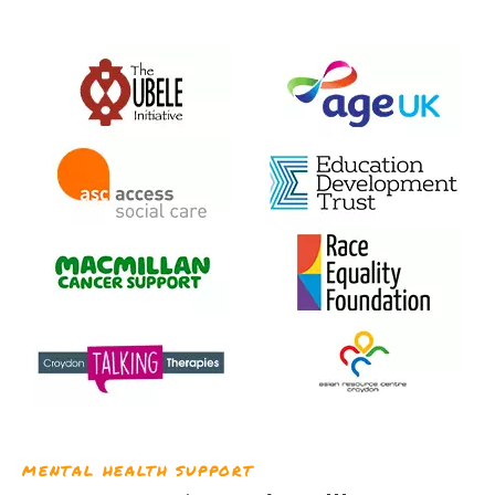
MENTAL HEALTH SUPPORT