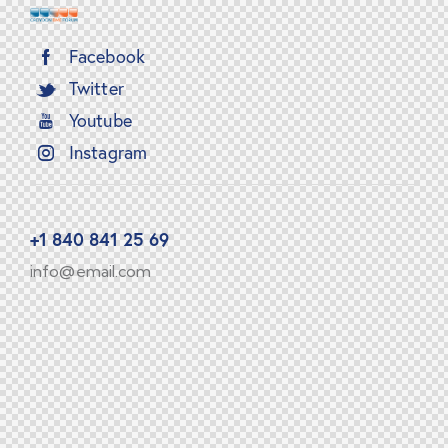
Facebook
Twitter
Youtube
Instagram
+1 840 841 25 69
info@email.com