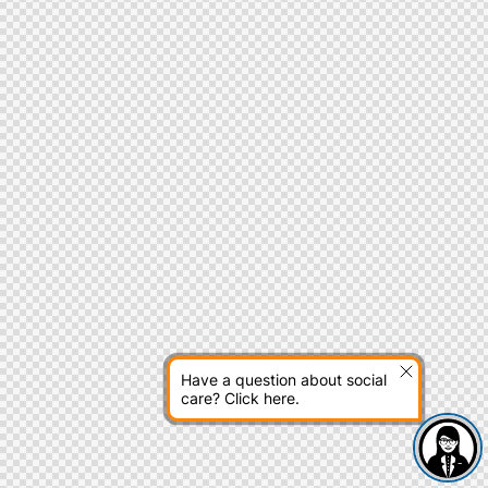
Have a question about social
care? Click here.