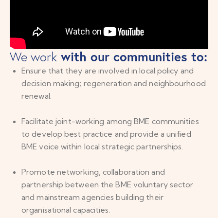
with our communities to:
We work
Ensure that they are involved in local policy and
decision making; regeneration and neighbourhood
renewal.
Facilitate joint-working among BME communities
to develop best practice and provide a unified
BME voice within local strategic partnerships.
Promote networking, collaboration and
partnership between the BME voluntary sector
and mainstream agencies building their
organisational capacities.