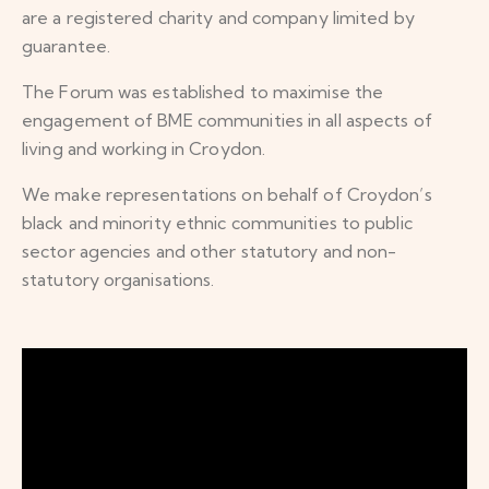
are a registered charity and company limited by
guarantee.
The Forum was established to maximise the
engagement of BME communities in all aspects of
living and working in Croydon.
We make representations on behalf of Croydon’s
black and minority ethnic communities to public
sector agencies and other statutory and non-
statutory organisations.