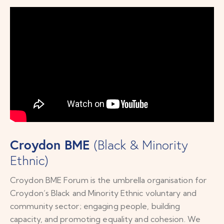
Croydon BME
(Black & Minority
Ethnic)
Croydon BME Forum is the umbrella organisation for
Croydon’s Black and Minority Ethnic voluntary and
community sector; engaging people, building
capacity, and promoting equality and cohesion. We