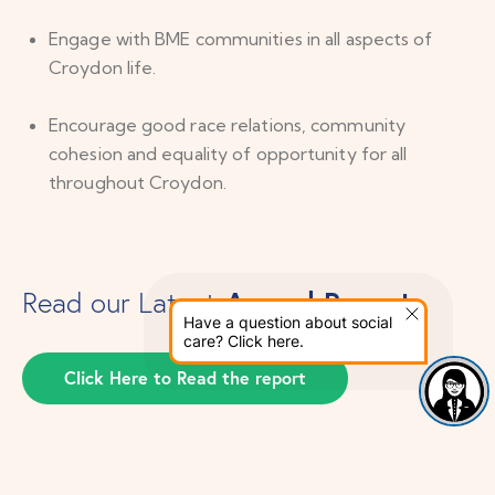
Engage with BME communities in all aspects of
Croydon life.
Encourage good race relations, community
cohesion and equality of opportunity for all
throughout Croydon.
Annual Report
Read our Latest
Have a question about social
care? Click here.
Click Here to Read the report
22