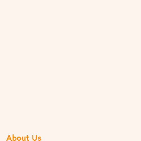
About Us