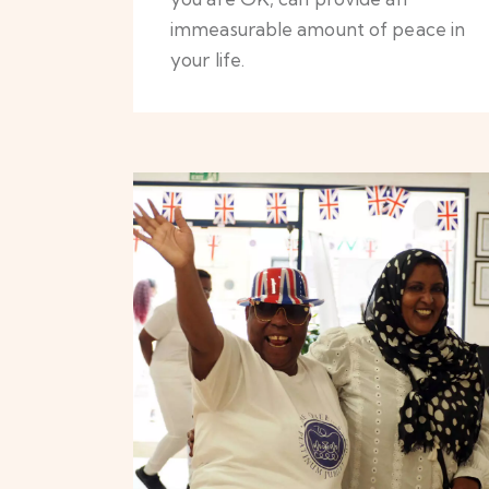
immeasurable amount of peace in
your life.