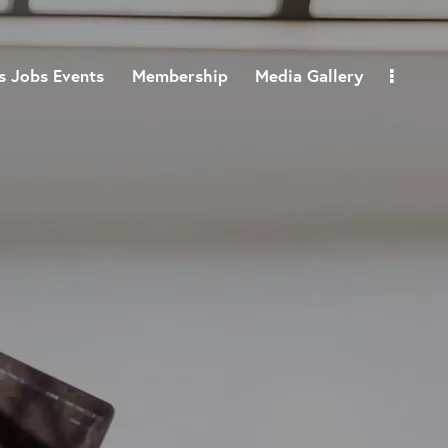
 Jobs Events
Membership
Media Gallery