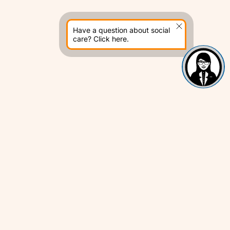
Have a question about social
care? Click here.