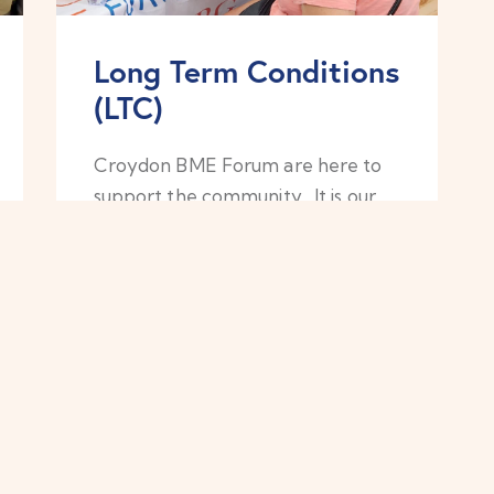
Long Term Conditions
(LTC)
Croydon BME Forum are here to
support the community. It is our
intention to increase the
awareness and information
provided to our harder-to-reach
communities, who do not regularly
access GP’s or the NHS services.