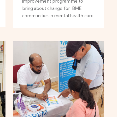
improvement programme to
bring about change for BME
communities in mental health care.