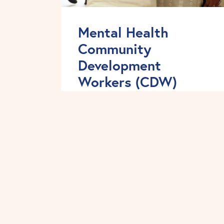
Mental Health
Community
Development
Workers (CDW)
We work in partnership with
statutory providers, voluntary
sector organisations, faith groups
and BME communities in order to
address the inequalities in mental
health service experience and
outcomes