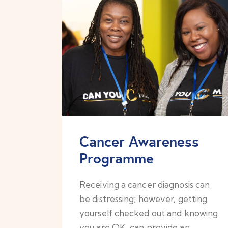
Cancer Awareness
Programme
Receiving a cancer diagnosis can
be distressing; however, getting
yourself checked out and knowing
you are OK, can provide an