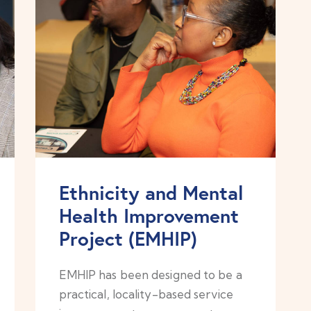
Ethnicity and Mental
Health Improvement
Project (EMHIP)
EMHIP has been designed to be a
practical, locality-based service