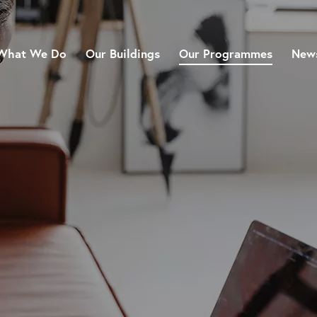
What We Do
Our Buildings
Our Programmes
News