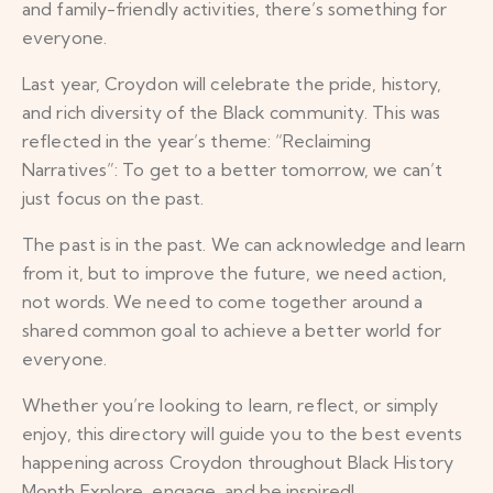
and family-friendly activities, there’s something for
everyone.
Last year, Croydon will celebrate the pride, history,
and rich diversity of the Black community. This was
reflected in the year’s theme: “Reclaiming
Narratives”: To get to a better tomorrow, we can’t
just focus on the past.
The past is in the past. We can acknowledge and learn
from it, but to improve the future, we need action,
not words. We need to come together around a
shared common goal to achieve a better world for
everyone.
Whether you’re looking to learn, reflect, or simply
enjoy, this directory will guide you to the best events
happening across Croydon throughout Black History
Month Explore, engage, and be inspired!