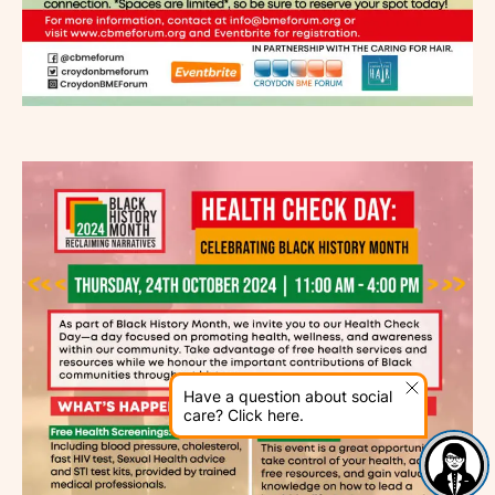
Have a question about social
care? Click here.