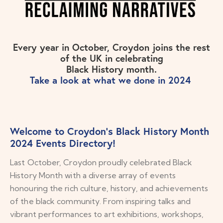
Every year in October, Croydon joins the rest
of the UK in celebrating
Black History month.
Take a look at what we done in 2024
Welcome to Croydon’s Black History Month
2024 Events Directory!
Last October, Croydon proudly celebrated Black
History Month with a diverse array of events
honouring the rich culture, history, and achievements
of the black community. From inspiring talks and
vibrant performances to art exhibitions, workshops,