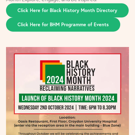
Click Here for Black History Month Directory
Click Here for BHM Programme of Events