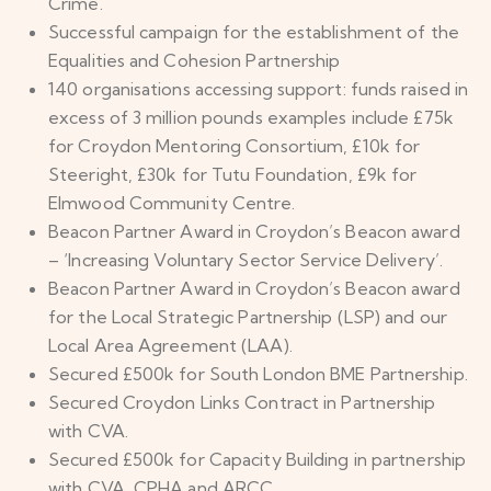
Crime.
Successful campaign for the establishment of the
Equalities and Cohesion Partnership
140 organisations accessing support: funds raised in
excess of 3 million pounds examples include £75k
for Croydon Mentoring Consortium, £10k for
Steeright, £30k for Tutu Foundation, £9k for
Elmwood Community Centre.
Beacon Partner Award in Croydon’s Beacon award
– ‘Increasing Voluntary Sector Service Delivery’.
Beacon Partner Award in Croydon’s Beacon award
for the Local Strategic Partnership (LSP) and our
Local Area Agreement (LAA).
Secured £500k for South London BME Partnership.
Secured Croydon Links Contract in Partnership
with CVA.
Secured £500k for Capacity Building in partnership
with CVA, CPHA and ARCC.