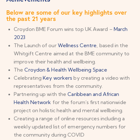
Below are some of our key highlights over
the past 21 years
Croydon BME Forum wins top UK Award –
March
2023
The Launch of our
Wellness Centre
, based in the
Whitgift Centre aimed at the BME community to
improve their health and wellbeing.
The
Croydon & Health Wellbeing Space
Celebrating
Key workers
by creating a video with
representatives from the community.
Partnering up with the
Caribbean and African
Health Network
for the forum’s first nationwide
project on holistic health and mental wellbeing.
Creating a range of online resources including a
weekly updated list of emergency numbers for
the community during COVID