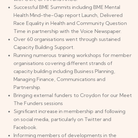
Successful BME Summits including BME Mental
Health Mind-the-Gap report Launch, Delivered
Race Equality in Health and Community Question
Time in partnership with the Voice Newspaper.
Over 60 organisations went through sustained
Capacity Building Support.
Running numerous training workshops for member
organisations covering different strands of
capacity building including Business Planning,
Managing Finance, Communications and
Partnership.
Bringing external funders to Croydon for our Meet
The Funders sessions
Significant increase in membership and following
on social media, particularly on Twitter and
Facebook.
Informing members of developments in the