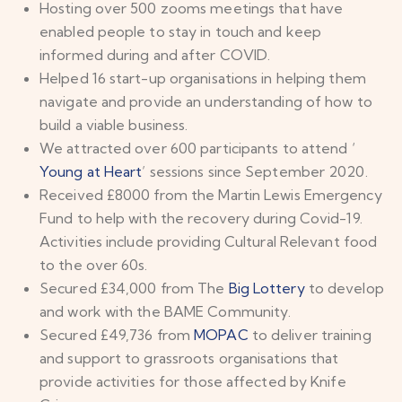
Hosting over 500 zooms meetings that have
enabled people to stay in touch and keep
informed during and after COVID.
Helped 16 start-up organisations in helping them
navigate and provide an understanding of how to
build a viable business.
We attracted over 600 participants to attend ‘
Young at Heart
’ sessions since September 2020.
Received £8000 from the Martin Lewis Emergency
Fund to help with the recovery during Covid-19.
Activities include providing Cultural Relevant food
to the over 60s.
Secured £34,000 from The
Big Lottery
to develop
and work with the BAME Community.
Secured £49,736 from
MOPAC
to deliver training
and support to grassroots organisations that
provide activities for those affected by Knife