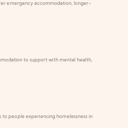
offer emergency accommodation, longer-
mmodation to support with mental health,
ls to people experiencing homelessness in