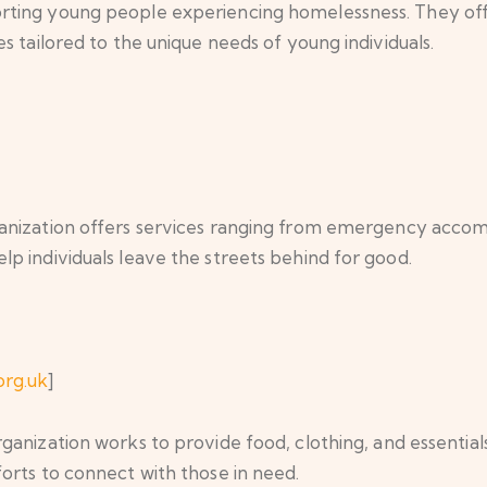
orting young people experiencing homelessness. They 
s tailored to the unique needs of young individuals.
rganization offers services ranging from emergency acco
p individuals leave the streets behind for good.
org.uk
]
rganization works to provide food, clothing, and essentia
orts to connect with those in need.