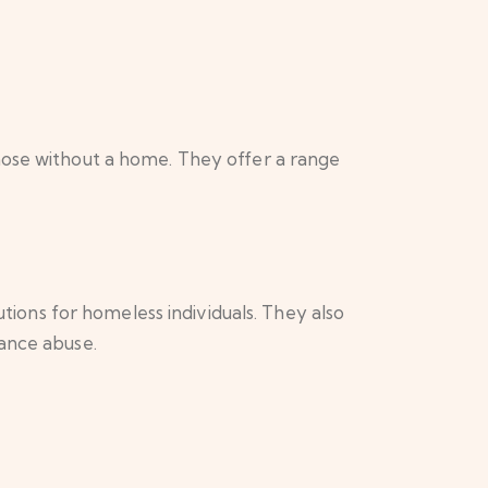
hose without a home. They offer a range
ons for homeless individuals. They also
tance abuse.