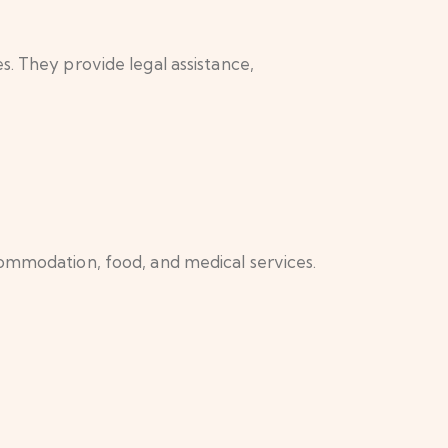
s. They provide legal assistance,
commodation, food, and medical services.