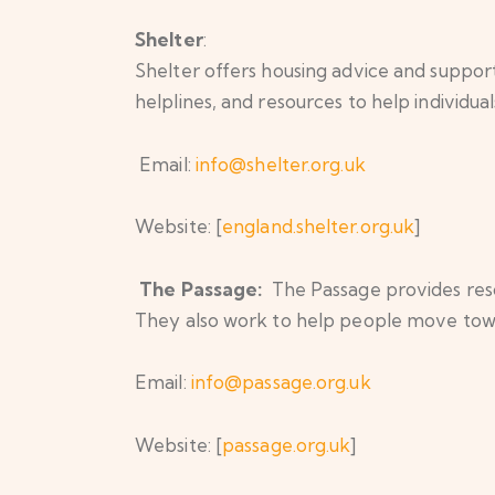
Shelter
:
Shelter offers housing advice and support
helplines, and resources to help individual
Email:
info@shelter.org.uk
Website: [
england.shelter.org.uk
]
The Passage:
The Passage provides reso
They also work to help people move tow
Email:
info@passage.org.uk
Website: [
passage.org.uk
]