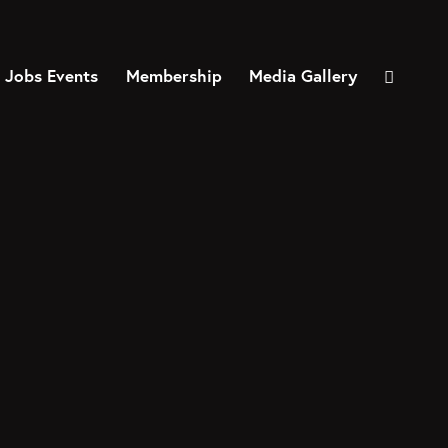
 Jobs Events
Membership
Media Gallery