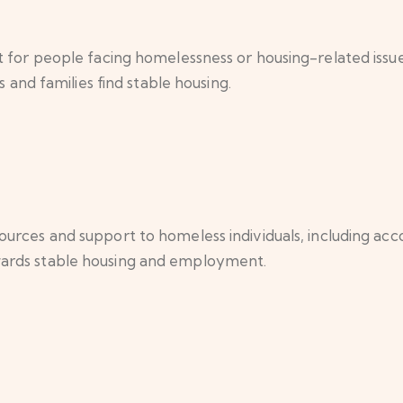
 for people facing homelessness or housing-related issue
s and families find stable housing.
urces and support to homeless individuals, including ac
ards stable housing and employment.