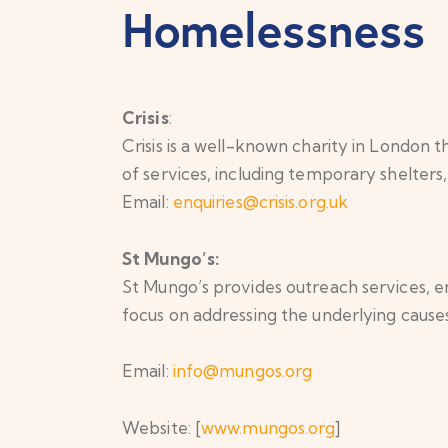
Homelessness
Crisis
:
Crisis is a well-known charity in London
of services, including temporary shelter
Email:
enquiries@crisis.org.uk
St Mungo’s:
St Mungo’s provides outreach services, 
focus on addressing the underlying cause
Email:
info@mungos.org
Website: [
www.mungos.org
]