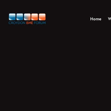
Home
W