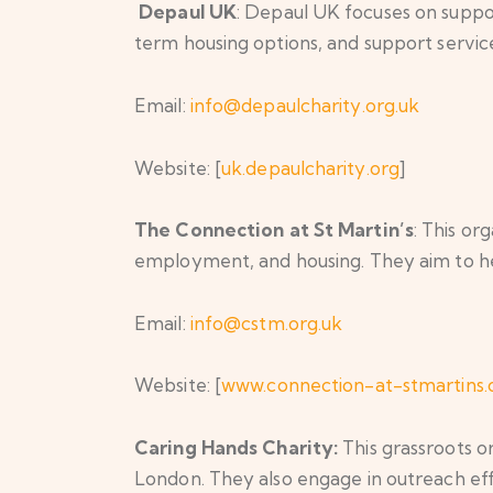
Depaul UK
: Depaul UK focuses on supp
term housing options, and support service
Email:
info@depaulcharity.org.uk
Website: [
uk.depaulcharity.org
]
The Connection at St Martin’s
: This o
employment, and housing. They aim to hel
Email:
info@cstm.org.uk
Website: [
www.connection-at-stmartins.
Caring Hands Charity:
This grassroots o
London. They also engage in outreach eff