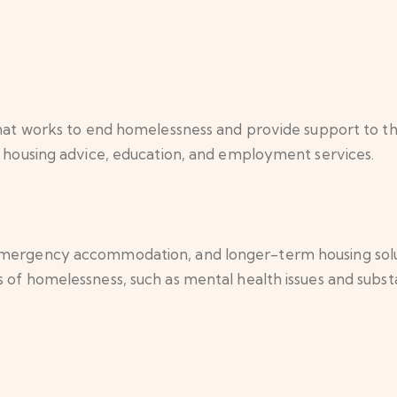
 that works to end homelessness and provide support to t
s, housing advice, education, and employment services.
emergency accommodation, and longer-term housing soluti
s of homelessness, such as mental health issues and subs