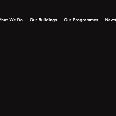
hat We Do
Our Buildings
Our Programmes
News