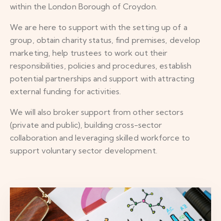
within the London Borough of Croydon.
We are here to support with the setting up of a
group, obtain charity status, find premises, develop
marketing, help trustees to work out their
responsibilities, policies and procedures, establish
potential partnerships and support with attracting
external funding for activities.
We will also broker support from other sectors
(private and public), building cross-sector
collaboration and leveraging skilled workforce to
support voluntary sector development.