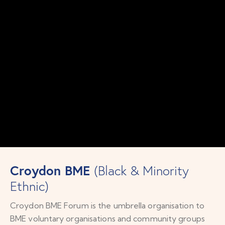
Croydon BME
(Black & Minority
Ethnic)
Croydon BME Forum is the umbrella organisation to
BME voluntary organisations and community groups