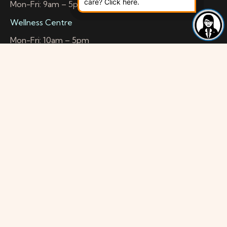
care? Click here.
Mon-Fri: 9am – 5pm
Wellness Centre
Mon-Fri: 10am – 5pm
Health & Wellbeing Space
Mon-Sat: 10am – 4:45pm
Contact Info
Head Office
56a Mitcham Road
Croydon CR0 3RG
Location
Opposite Kwik Fit and BP Petrol Station Corner of
Albion Street
Travel information
Buses:
264 – 1 Min to Head Office