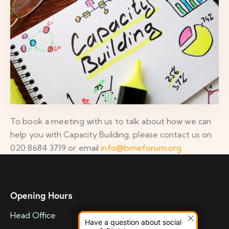
To book a meeting with us to talk about how we can
help you with Capacity Building, please contact us on
020 8684 3719 or email
info@bmeforum.org
Opening Hours
Head Office
Have a question about social