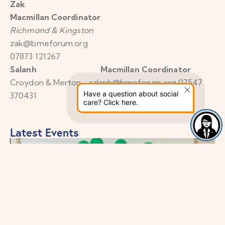
Zak
Macmillan Coordinator
Richmond & Kingston
zak@bmeforum.org
07873 121267
Salanh Macmillan Coordinator
Croydon & Merton salanh@bmeforum.org 07547
Have a question about social
370431
care? Click here.
Latest Events