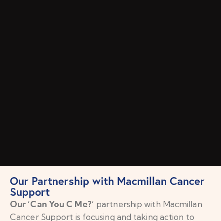
Our Partnership with Macmillan Cancer
Support
Our ‘Can You C Me?’
partnership with Macmillan
Cancer Support is focusing and taking action to