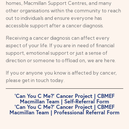
homes, Macmillan Support Centres, and many
other organisations within the community to reach
out to individuals and ensure everyone has
accessible support after a cancer diagnosis.
Receiving a cancer diagnosis can affect every
aspect of your life. If you are in need of financial
support, emotional support or just a sense of
direction or someone to offload on, we are here.
If you or anyone you know is affected by cancer,
please get in touch today.
‘Can You C Me?’ Cancer Project | CBMEF
Macmillan Team | Self-Referral Form
‘Can You C Me?’ Cancer Project | CBMEF
Macmillan Team | Professional Referral Form