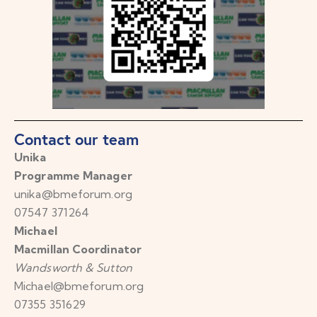
Contact our team
Unika
Programme Manager
unika@bmeforum.org
07547 371264
Michael
Macmillan Coordinator
Wandsworth & Sutton
Michael@bmeforum.org
07355 351629