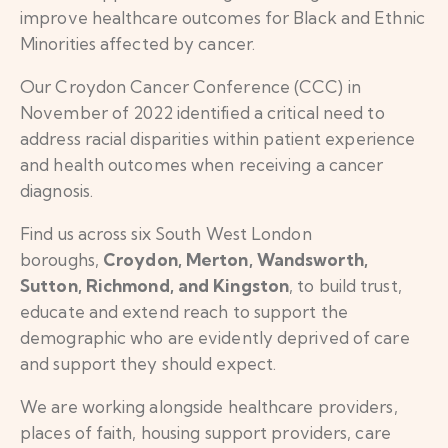
improve healthcare outcomes for Black and Ethnic
Minorities affected by cancer.
Our Croydon Cancer Conference (CCC) in
November of 2022 identified a critical need to
address racial disparities within patient experience
and health outcomes when receiving a cancer
diagnosis.
Find us across six South West London
boroughs,
Croydon, Merton, Wandsworth,
Sutton, Richmond, and Kingston
, to build trust,
educate and extend reach to support the
demographic who are evidently deprived of care
and support they should expect.
We are working alongside healthcare providers,
places of faith, housing support providers, care