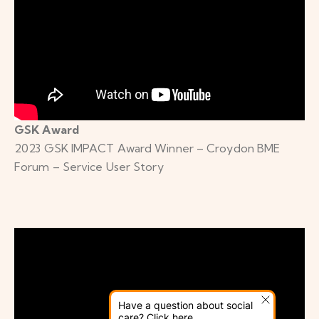
GSK Award
2023 GSK IMPACT Award Winner – Croydon BME
Forum – Service User Story
Have a question about social
care? Click here.