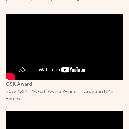
GSK Award
2023 GSK IMPACT Award Winner – Croydon BME
Forum