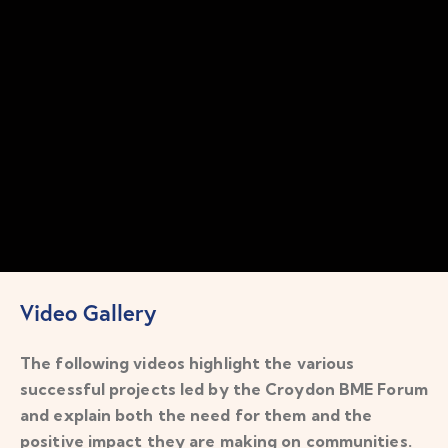
Video Gallery
The following videos highlight the various
successful projects led by the Croydon BME Forum
and explain both the need for them and the
positive impact they are making on communities.