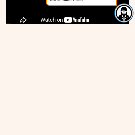
GSK Award – Full Ceremony
The GSK IMPACT Awards, in partnership with The
Kings Fund, rewarding excellence in community health
and wellbeing