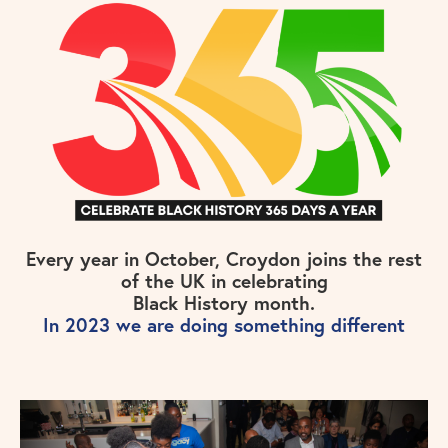
Every year in October, Croydon joins the rest
of the UK in celebrating
Black History month.
In 2023 we are doing something different