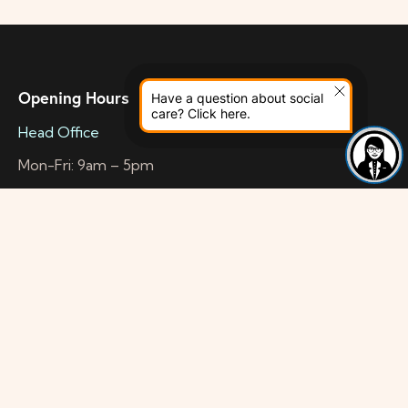
Opening Hours
Have a question about social
care? Click here.
Head Office
Mon-Fri: 9am – 5pm
Wellness Centre
Mon-Fri: 10am – 5pm
Health & Wellbeing Space
Mon-Sat: 10am – 4:45pm
Contact Info
Head Office
56a Mitcham Road