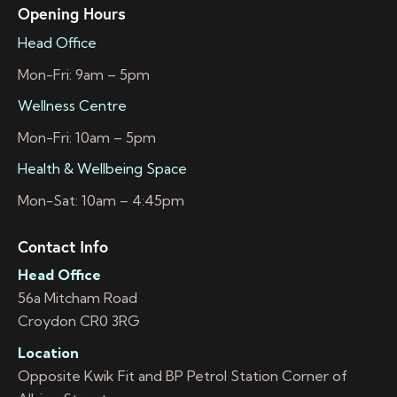
Opening Hours
Head Office
Mon-Fri: 9am – 5pm
Wellness Centre
Mon-Fri: 10am – 5pm
Health & Wellbeing Space
Mon-Sat: 10am – 4:45pm
Contact Info
Head Office
56a Mitcham Road
Croydon CR0 3RG
Location
Opposite Kwik Fit and BP Petrol Station Corner of