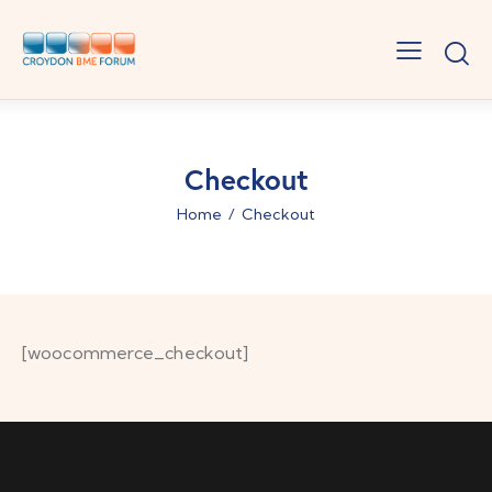
Checkout
Home
Checkout
[woocommerce_checkout]