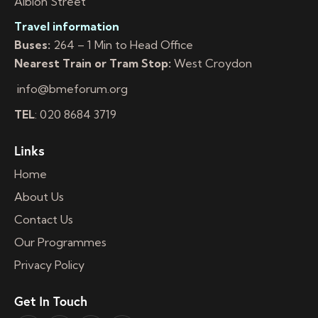
Albion Street
Travel information
Buses:
264 – 1 Min to Head Office
Nearest Train or Tram Stop:
West Croydon
info@bmeforum.org
TEL
: 020 8684 3719
Links
Home
About Us
Contact Us
Our Programmes
Privacy Policy
Get In Touch