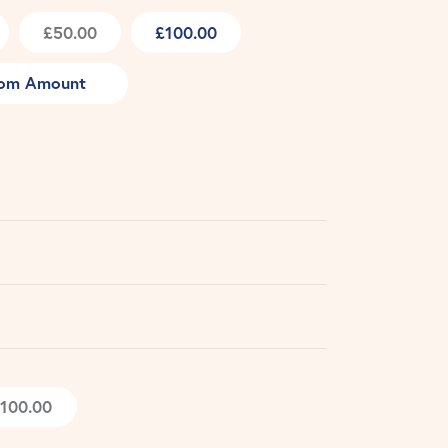
£50.00
£100.00
om Amount
100.00