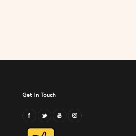
Get In Touch