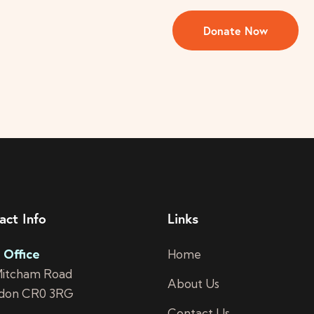
act Info
Links
 Office
Home
Mitcham Road
About Us
don CR0 3RG
Contact Us