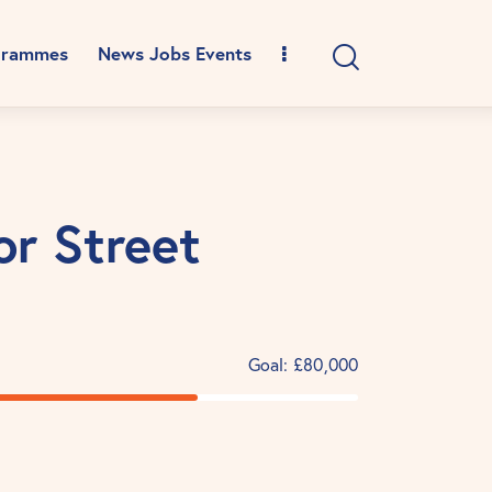
grammes
News Jobs Events
or Street
Goal:
£80,000