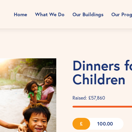
Home
What We Do
Our Buildings
Our Pro
Dinners f
Children
Raised:
£57,860
£