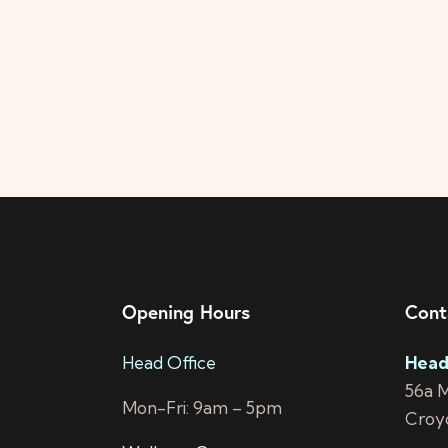
Opening Hours
Cont
Head Office
Head
56a 
Mon-Fri: 9am – 5pm
Croy