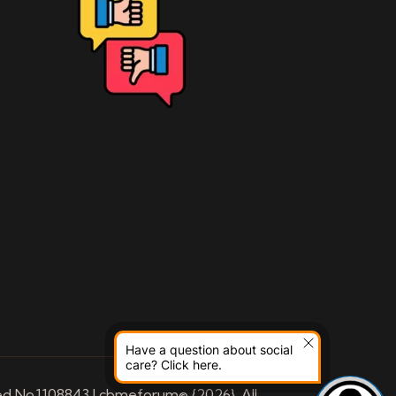
Have a question about social
care? Click here.
ed No.1108843 | cbmeforum© {2026}. All