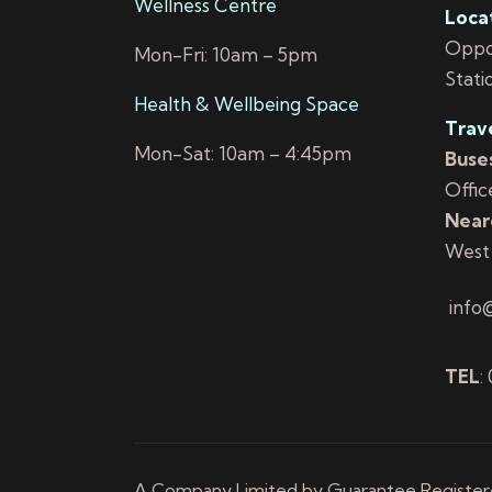
Wellness Centre
Loca
Oppos
Mon-Fri: 10am – 5pm
Stati
Health & Wellbeing Space
Trav
Mon-Sat: 10am – 4:45pm
Buses
Offic
Neare
West
info
TEL
:
A Company Limited by Guarantee Registered