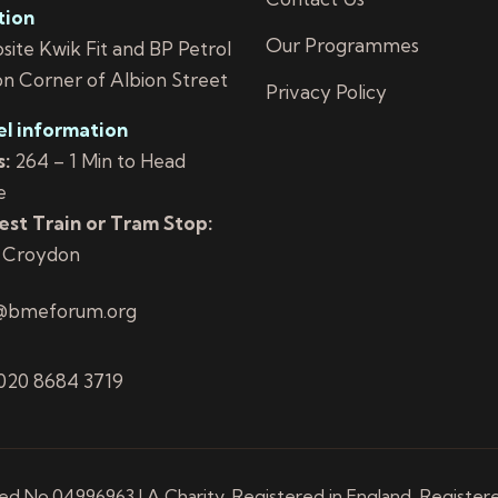
tion
Our Programmes
ite Kwik Fit and BP Petrol
on Corner of Albion Street
Privacy Policy
el information
:
264 – 1 Min to Head
e
st Train or Tram Stop:
 Croydon
@bmeforum.org
 020 8684 3719
 No.04996963 | A Charity, Registered in England, Register