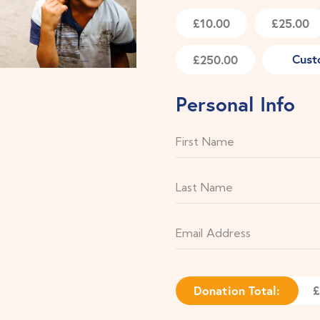
£10.00
£25.00
Cust
£250.00
Personal Info
Donation Total:
£