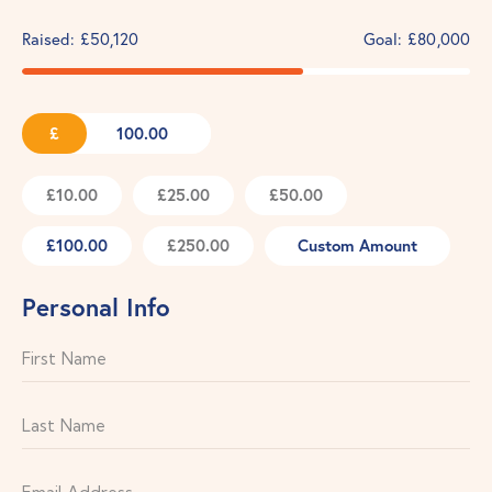
Raised:
£50,120
Goal:
£80,000
£
£10.00
£25.00
£50.00
£100.00
£250.00
Custom Amount
Personal Info