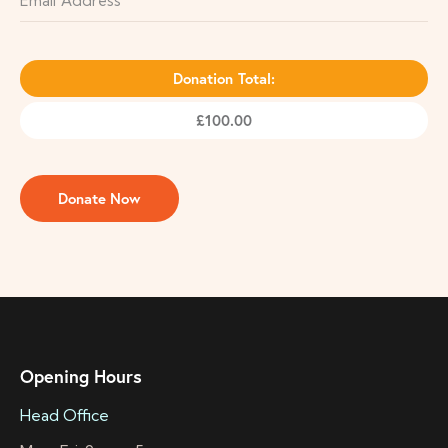
Donation Total:
£100.00
Opening Hours
Head Office