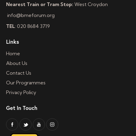
Nearest Train or Tram Stop:
West Croydon
info@bmeforum.org
TEL
: 020 8684 3719
Links
Home
About Us
Contact Us
Our Programmes
Privacy Policy
Get In Touch