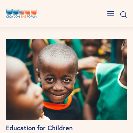
Education for Children