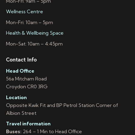
Mon-Fri: 9am – 5pm
Wellness Centre
Mon-Fri: 10am – 5pm
Health & Wellbeing Space
Mon-Sat: 10am – 4:45pm
Contact Info
Head Office
56a Mitcham Road
Croydon CR0 3RG
Location
Opposite Kwik Fit and BP Petrol Station Corner of
Albion Street
Travel information
Buses:
264 – 1 Min to Head Office