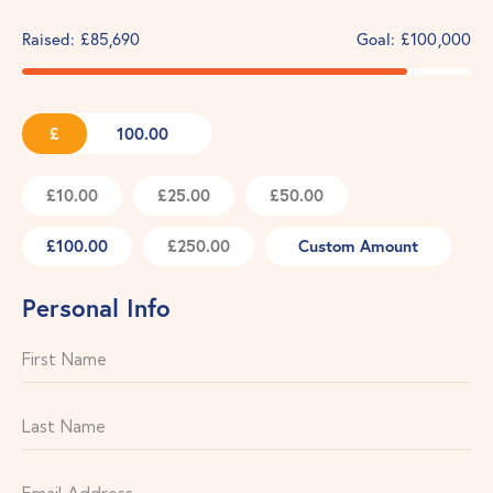
Raised:
£85,690
Goal:
£100,000
£
£10.00
£25.00
£50.00
£100.00
£250.00
Custom Amount
Personal Info