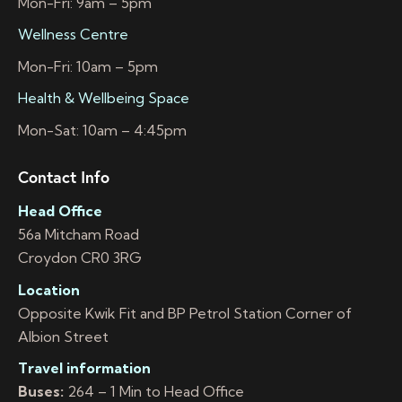
Mon-Fri: 9am – 5pm
Wellness Centre
Mon-Fri: 10am – 5pm
Health & Wellbeing Space
Mon-Sat: 10am – 4:45pm
Contact Info
Head Office
56a Mitcham Road
Croydon CR0 3RG
Location
Opposite Kwik Fit and BP Petrol Station Corner of
Albion Street
Travel information
Buses:
264 – 1 Min to Head Office