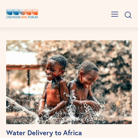
Water Delivery to Africa