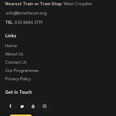
Nearest Train or Tram Stop:
West Croydon
info@bmeforum.org
TEL
: 020 8684 3719
Links
Home
About Us
Contact Us
Our Programmes
Privacy Policy
Get In Touch