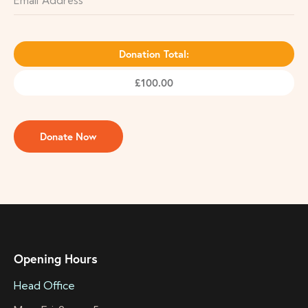
Donation Total:
£100.00
Opening Hours
Head Office