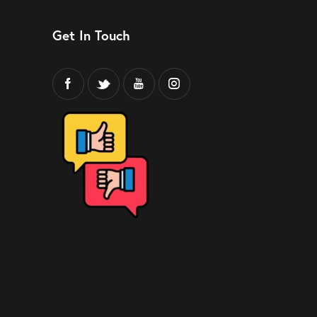
Get In Touch