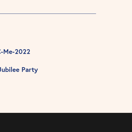
C-Me-2022
ubilee Party