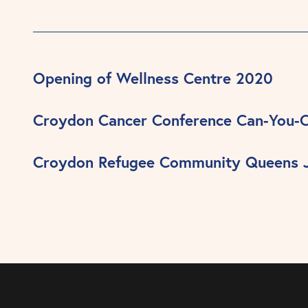
Opening of Wellness Centre 2020
Croydon Cancer Conference Can-You-
Croydon Refugee Community Queens J