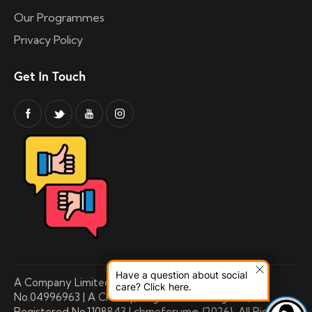
Our Programmes
Privacy Policy
Get In Touch
Have a question about social
A Company Limited by Guarantee Registered
care? Click here.
No.04996963 | A Charity, Registered in England,
Registered No.1108843 | cbmeforum© {2026}. All Rights