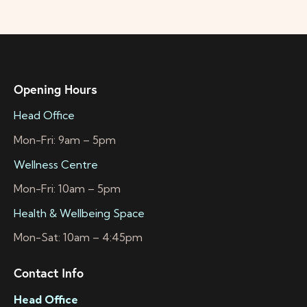
Opening Hours
Head Office
Mon-Fri: 9am – 5pm
Wellness Centre
Mon-Fri: 10am – 5pm
Health & Wellbeing Space
Mon-Sat: 10am – 4:45pm
Contact Info
Head Office