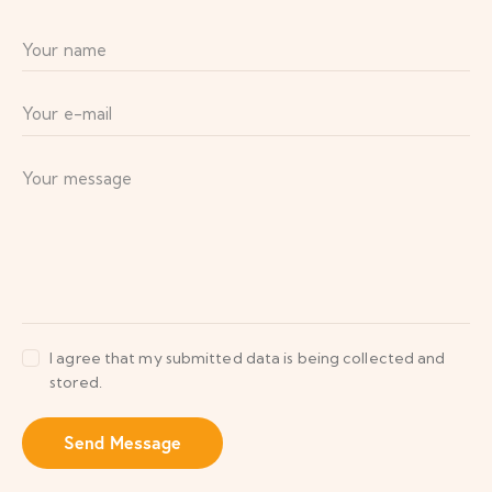
I agree that my submitted data is being collected and
stored.
Send Message