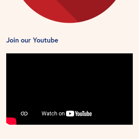
Join our Youtube