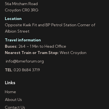
56a Mitcham Road
Croydon CR0 3RG
Location
Opposite Kwik Fit and BP Petrol Station Corner of
Albion Street
Travel information
Buses:
264 – 1 Min to Head Office
Nearest Train or Tram Stop:
West Croydon
info@bmeforum.org
TEL
: 020 8684 3719
Links
Home
About Us
Contact Us