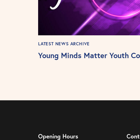
LATEST NEWS ARCHIVE
Young Minds Matter Youth Co
Opening Hours
Cont