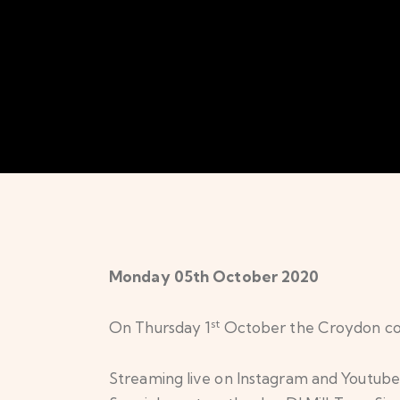
Monday 05th October 2020
st
On Thursday 1
October the Croydon com
Streaming live on Instagram and Youtube