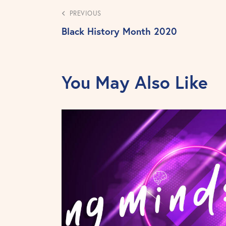
PREVIOUS
Black History Month 2020
You May Also Like