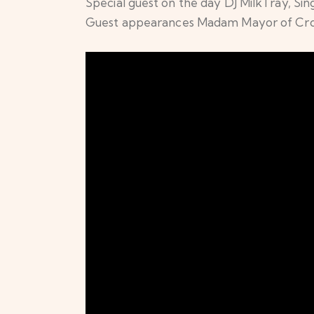
Special guest on the day DJ MilkTray, Si
Guest appearances Madam Mayor of Croyd