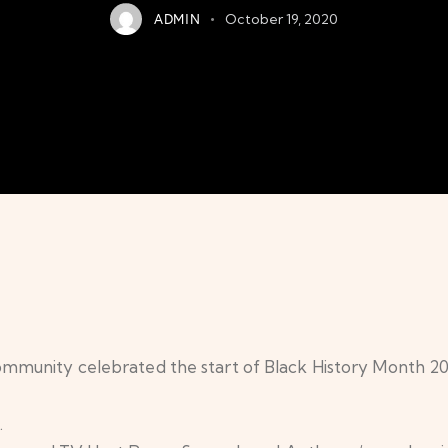
ADMIN
October 19, 2020
munity celebrated the start of Black History Month 20
.