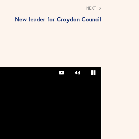
NEXT
New leader for Croydon Council