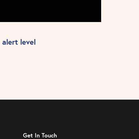
alert level
Get In Touch