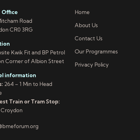
 Office
Home
Mitcham Road
About Us
don CR0 3RG
Contact Us
tion
Our Programmes
ite Kwik Fit and BP Petrol
on Corner of Albion Street
Privacy Policy
el information
:
264 – 1 Min to Head
e
st Train or Tram Stop:
 Croydon
@bmeforum.org