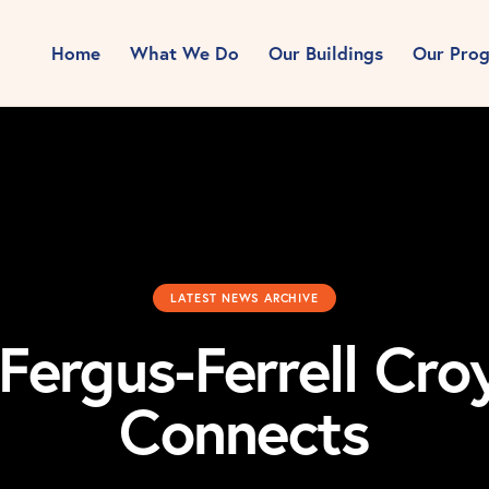
Home
What We Do
Our Buildings
Our Pro
LATEST NEWS ARCHIVE
 Fergus-Ferrell Cr
Connects