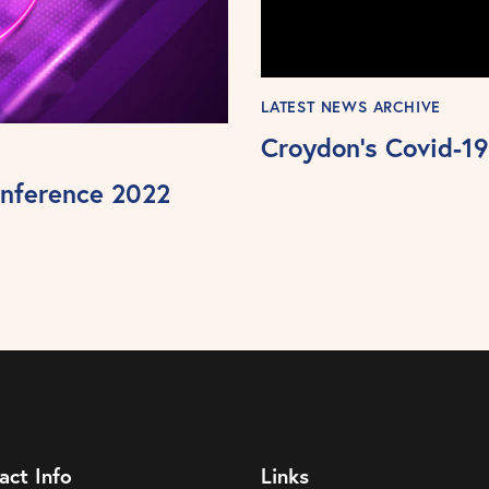
LATEST NEWS ARCHIVE
Croydon’s Covid-19 
nference 2022
act Info
Links