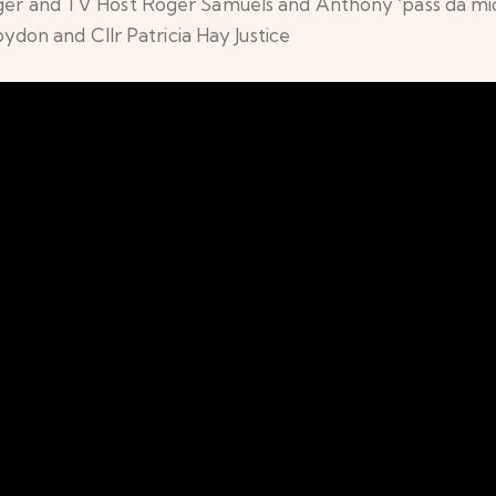
nger and TV Host Roger Samuels and Anthony ‘pass da mic
on and Cllr Patricia Hay Justice