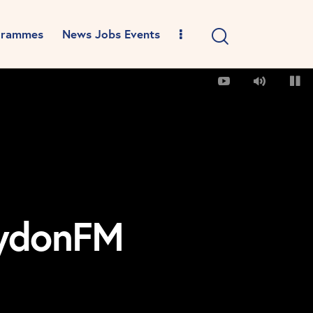
grammes
News Jobs Events
oydonFM