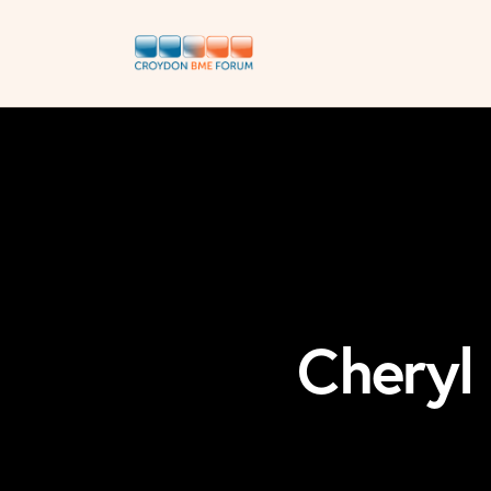
Cheryl