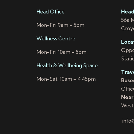
Head Office
Head
56a 
Mon-Fri: 9am – 5pm
Croy
Wellness Centre
Loca
Oppos
Mon-Fri: 10am – 5pm
Stati
Health & Wellbeing Space
Trav
Mon-Sat: 10am – 4:45pm
Buses
Offic
Neare
West
info