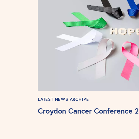
LATEST NEWS ARCHIVE
Croydon Cancer Conference 