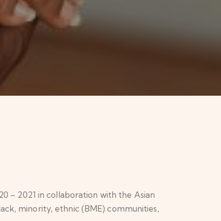
– 2021 in collaboration with the Asian
lack, minority, ethnic (BME) communities,