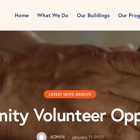
Home
What We Do
Our Buildings
Our Pro
LATEST NEWS ARCHIVE
ty Volunteer Opp
ADMIN
January 11, 0021