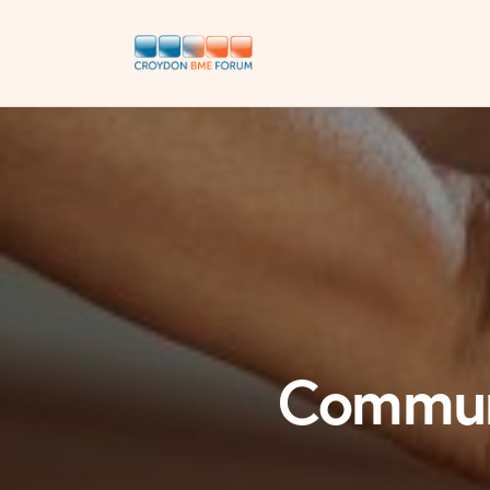
Communi