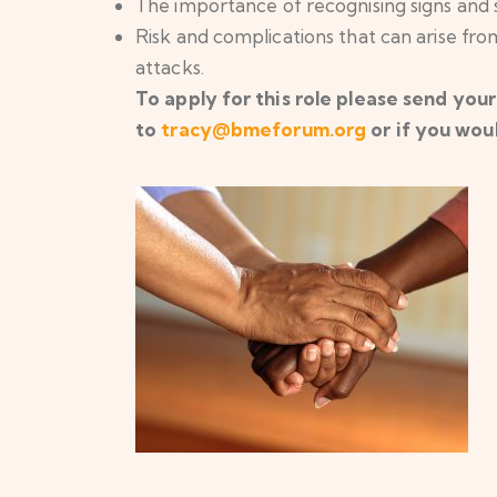
The importance of recognising signs and
Risk and complications that can arise from
attacks.
To apply for this role please send your
to
tracy@bmeforum.org
or if you woul