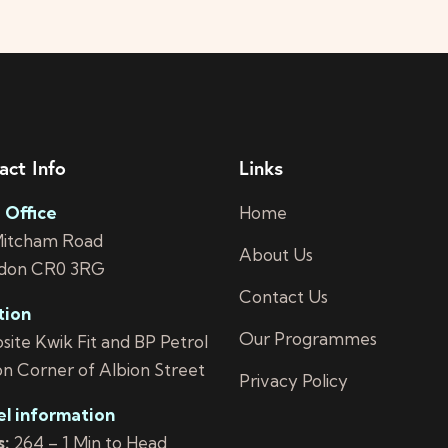
act Info
Links
 Office
Home
Mitcham Road
About Us
don CR0 3RG
Contact Us
tion
Our Programmes
ite Kwik Fit and BP Petrol
on Corner of Albion Street
Privacy Policy
el information
:
264 – 1 Min to Head