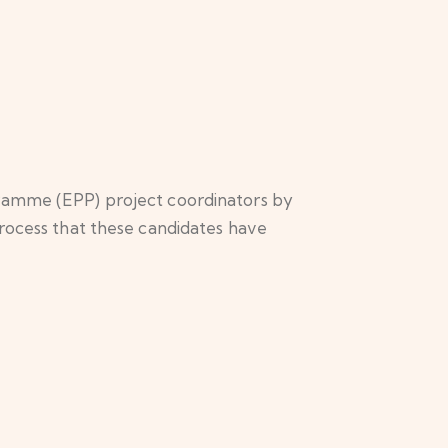
gramme (EPP) project coordinators by
process that these candidates have