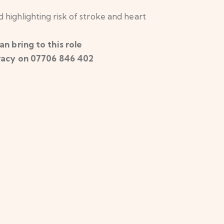
d highlighting risk of stroke and heart
n bring to this role
 Tracy on 07706 846 402