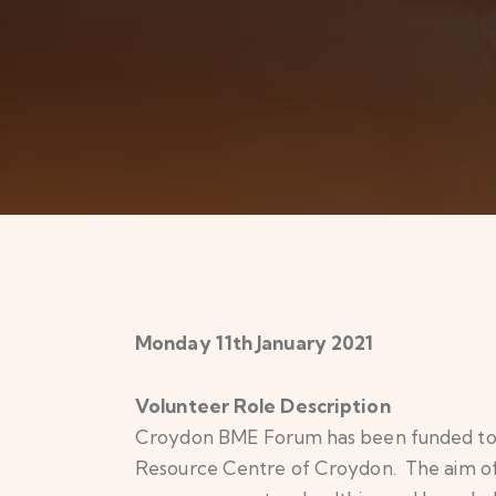
Monday 11th January 2021
Volunteer Role Description
Croydon BME Forum has been funded to ru
Resource Centre of Croydon. The aim of t