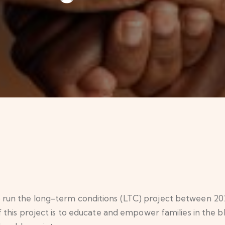
n the long-term conditions (LTC) project between 2020 
his project is to educate and empower families in the b