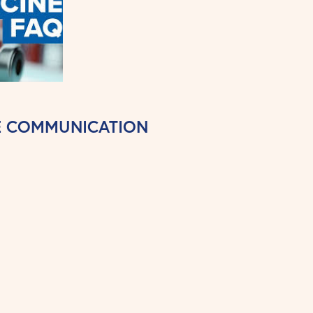
NE COMMUNICATION