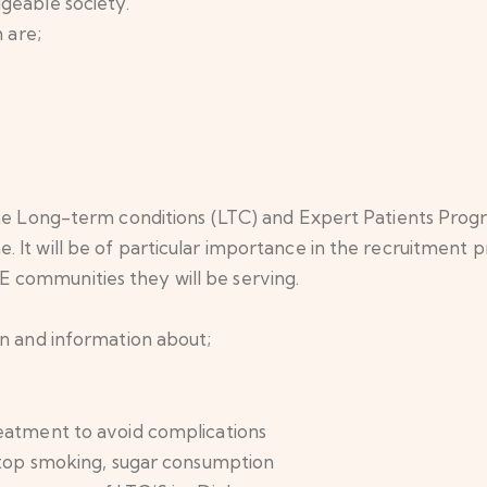
geable society.
 are;
 the Long-term conditions (LTC) and Expert Patients Pro
 It will be of particular importance in the recruitment 
communities they will be serving.
on and information about;
reatment to avoid complications
 stop smoking, sugar consumption