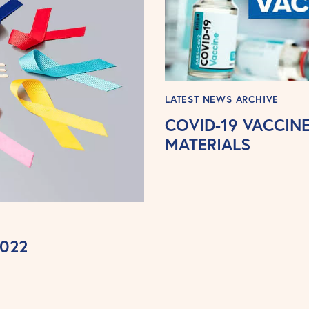
LATEST NEWS ARCHIVE
COVID-19 VACCI
MATERIALS
2022