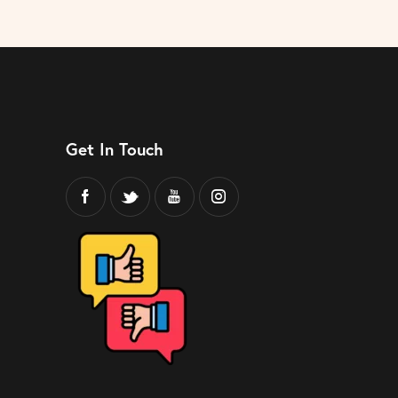
Get In Touch