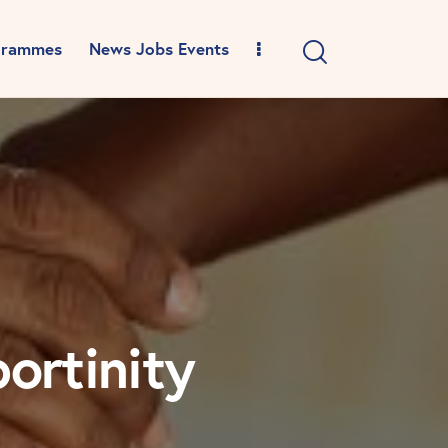
grammes
News Jobs Events
ortinity