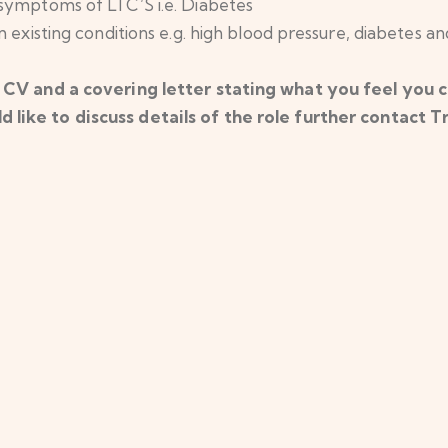
 symptoms of LTC’S i.e. Diabetes
 existing conditions e.g. high blood pressure, diabetes an
 CV and a covering letter stating what you feel you ca
d like to discuss details of the role further contact