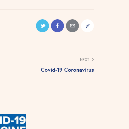
NEXT
Covid-19 Coronavirus