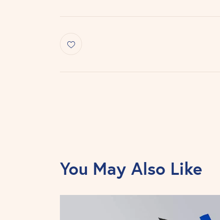
You May Also Like