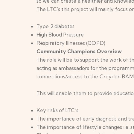
so we can create a healthier and knowled
The LTC’s this project will mainly focus on
Type 2 diabetes
High Blood Pressure
Respiratory Illnesses (COPD)
Community Champions Overview
The role will be to support the work of
acting as ambassadors for the programme.
connections/access to the Croydon BAME 
This will enable them to provide educati
Key risks of LTC’s
The importance of early diagnosis and t
The importance of lifestyle changes i.e.