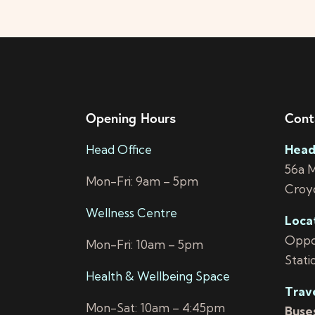
Opening Hours
Cont
Head Office
Head
56a 
Mon-Fri: 9am – 5pm
Croy
Wellness Centre
Loca
Oppos
Mon-Fri: 10am – 5pm
Stati
Health & Wellbeing Space
Trav
Mon-Sat: 10am – 4:45pm
Buses