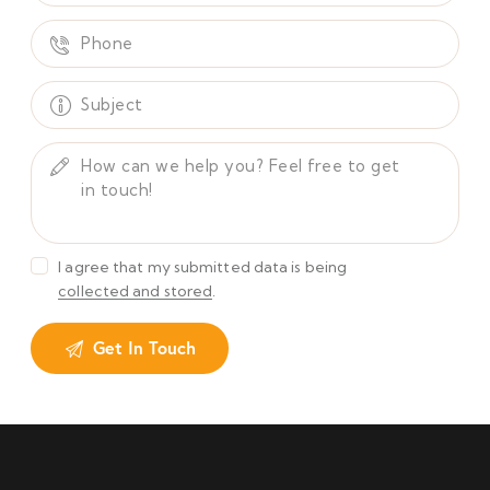
I agree that my submitted data is being
collected and stored
.