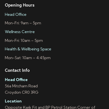
Opening Hours
Head Office
Mon-Fri: 9am – 5pm
Wellness Centre
Mon-Fri: 10am – 5pm
Health & Wellbeing Space
Mon-Sat: 10am – 4:45pm
Contact Info
Head Office
56a Mitcham Road
Croydon CR0 3RG
Location
Opposite Kwik Fit and BP Petrol Station Corner of