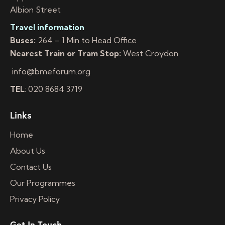
Albion Street
Travel information
Buses:
264 – 1 Min to Head Office
Nearest Train or Tram Stop:
West Croydon
info@bmeforum.org
TEL
: 020 8684 3719
Links
Home
About Us
Contact Us
Our Programmes
Privacy Policy
Get In Touch