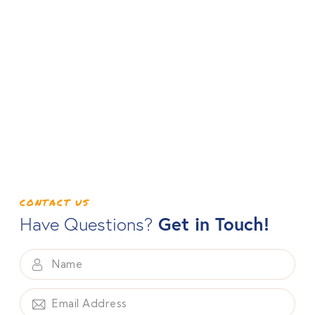
CONTACT US
Get in Touch!
Have Questions?