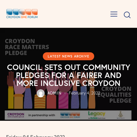
LATEST NEWS ARCHIVE
COUNCIL SETS OUT COMMUNITY
PLEDGES FOR A FAIRER AND
MORE INCLUSIVE CROYDON
ADMIN
February 4, 2022
Friday 04 February 2022