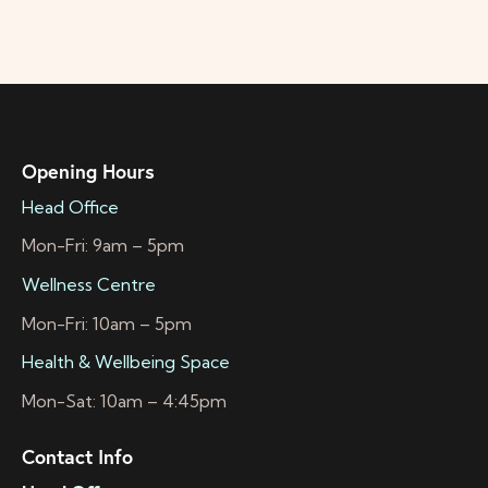
Opening Hours
Head Office
Mon-Fri: 9am – 5pm
Wellness Centre
Mon-Fri: 10am – 5pm
Health & Wellbeing Space
Mon-Sat: 10am – 4:45pm
Contact Info