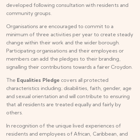
developed following consultation with residents and
community groups.
Organisations are encouraged to commit to a
minimum of three activities per year to create steady
change within their work and the wider borough.
Participating organisations and their employees or
members can add the pledges to their branding,
signalling their contributions towards a fairer Croydon.
The
Equalities Pledge
covers all protected
characteristics including; disabilities, faith, gender, age
and sexual orientation and will contribute to ensuring
that all residents are treated equally and fairly by
others.
In recognition of the unique lived experiences of
residents and employees of African, Caribbean, and