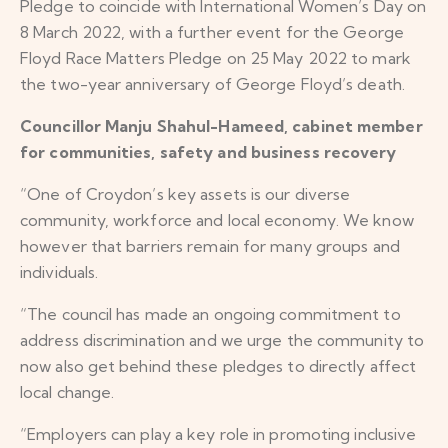
Pledge to coincide with International Women’s Day on
8 March 2022, with a further event for the George
Floyd Race Matters Pledge on 25 May 2022 to mark
the two-year anniversary of George Floyd’s death.
Councillor Manju Shahul-Hameed, cabinet member
for communities, safety and business recovery
“One of Croydon’s key assets is our diverse
community, workforce and local economy. We know
however that barriers remain for many groups and
individuals.
“The council has made an ongoing commitment to
address discrimination and we urge the community to
now also get behind these pledges to directly affect
local change.
“Employers can play a key role in promoting inclusive