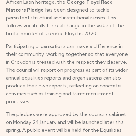
African Latin heritage, the
George Floyd Race
Matters Pledge
has been designed to tackle
persistent structural and institutional racism. This
follows vocal calls for real change in the wake of the
brutal murder of George Floyd in 2020.
Participating organisations can make a difference in
their community, working together so that everyone
in Croydon is treated with the respect they deserve.
The council will report on progress as part of its wider
annual equalities reports and organisations can also
produce their own reports, reflecting on concrete
activities such as training and fairer recruitment
processes.
The pledges were approved by the council’s cabinet
on Monday 24 January and will be launched later this
spring. A public event will be held for the Equalities