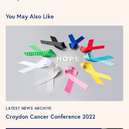
You May Also Like
LATEST NEWS ARCHIVE
Croydon Cancer Conference 2022