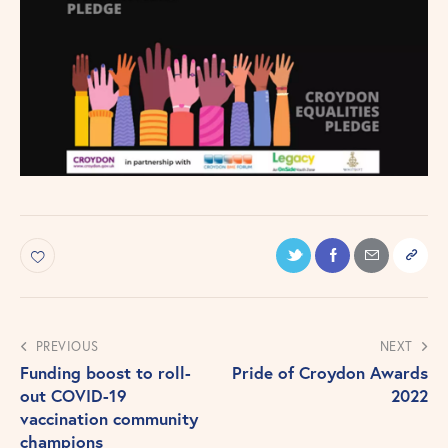
PREVIOUS
NEXT
Funding boost to roll-
Pride of Croydon Awards
out COVID-19
2022
vaccination community
champions