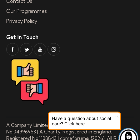
Contact Us
Our Programmes
Privacy Policy
Get In Touch
Have a question about social
care? Click here.
A Company Limited by Guarantee Registered
No.04996963 | A Charity, Registered in England,
Registered No.1108843 | cbmeforum© {2026}. All Rights