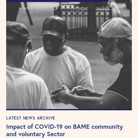
LATEST NEWS ARCHIVE
Impact of COVID-19 on BAME community
and voluntary Sector