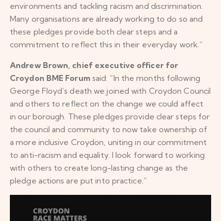
environments and tackling racism and discrimination.
Many organisations are already working to do so and
these pledges provide both clear steps and a
commitment to reflect this in their everyday work.”
Andrew Brown, chief executive officer for
Croydon BME Forum
said: “In the months following
George Floyd’s death we joined with Croydon Council
and others to reflect on the change we could affect
in our borough. These pledges provide clear steps for
the council and community to now take ownership of
a more inclusive Croydon, uniting in our commitment
to anti-racism and equality. I look forward to working
with others to create long-lasting change as the
pledge actions are put into practice.”