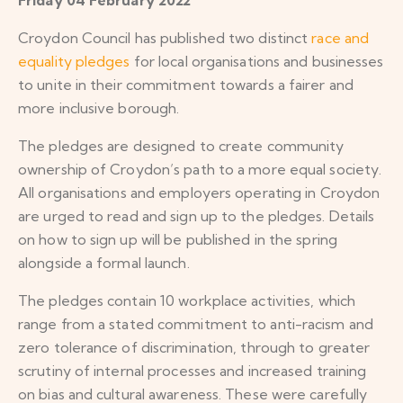
Croydon Council has published two distinct
race and
equality pledges
for local organisations and businesses
to unite in their commitment towards a fairer and
more inclusive borough.
The pledges are designed to create community
ownership of Croydon’s path to a more equal society.
All organisations and employers operating in Croydon
are urged to read and sign up to the pledges. Details
on how to sign up will be published in the spring
alongside a formal launch.
The pledges contain 10 workplace activities, which
range from a stated commitment to anti-racism and
zero tolerance of discrimination, through to greater
scrutiny of internal processes and increased training
on bias and cultural awareness. These were carefully