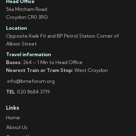
Head Office
56a Mitcham Road
Croydon CR0 3RG
Location
Opposite Kwik Fit and BP Petrol Station Corner of
Albion Street
Travel information
Buses:
264 – 1 Min to Head Office
Nearest Train or Tram Stop:
West Croydon
info@bmeforum.org
TEL
: 020 8684 3719
Links
Home
About Us