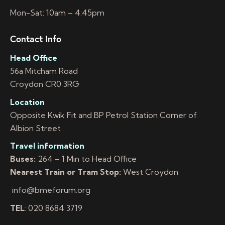
Mon-Sat: 10am – 4:45pm
Contact Info
Head Office
56a Mitcham Road
Croydon CR0 3RG
Location
Opposite Kwik Fit and BP Petrol Station Corner of
Albion Street
Travel information
Buses:
264 – 1 Min to Head Office
Nearest Train or Tram Stop:
West Croydon
info@bmeforum.org
TEL
: 020 8684 3719