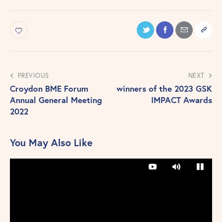
PREVIOUS
NEXT
Croydon BME Forum
winners of the 2023 GSK
Annual General Meeting
IMPACT Awards
2022
You May Also Like