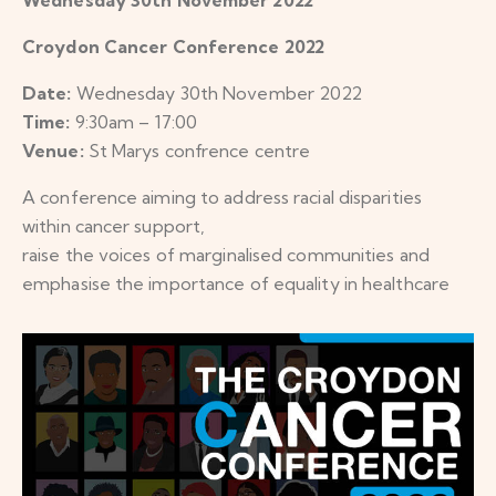
Croydon Cancer Conference 2022
Date:
Wednesday 30th November 2022
Time:
9:30am – 17:00
Venue:
St Marys confrence centre
A conference aiming to address racial disparities
within cancer support,
raise the voices of marginalised communities and
emphasise the importance of equality in healthcare