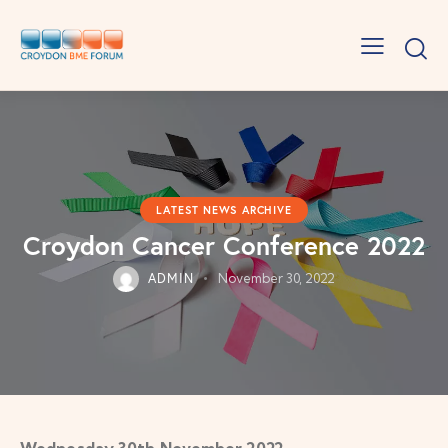
LATEST NEWS ARCHIVE
Croydon Cancer Conference 2022
ADMIN
November 30, 2022
Wednesday 30th November 2022