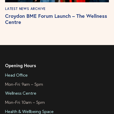
LATEST NEWS ARCHIVE
Croydon BME Forum Launch – The Wellness
Centre
Opening Hours
Head Office
Mon-Fri: 9am – 5pm
Wellness Centre
Mon-Fri: 10am – 5pm
Health & Wellbeing Space