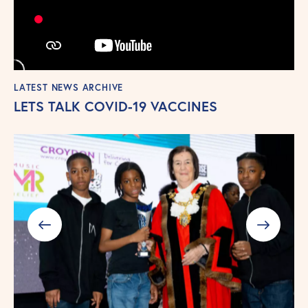
LATEST NEWS ARCHIVE
LETS TALK COVID-19 VACCINES