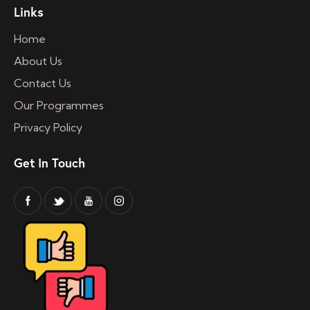
Links
Home
About Us
Contact Us
Our Programmes
Privacy Policy
Get In Touch