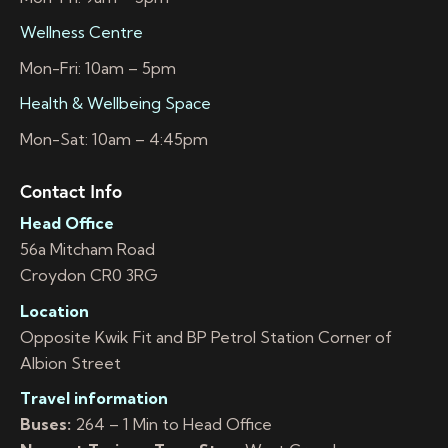
Wellness Centre
Mon-Fri: 10am – 5pm
Health & Wellbeing Space
Mon-Sat: 10am – 4:45pm
Contact Info
Head Office
56a Mitcham Road
Croydon CR0 3RG
Location
Opposite Kwik Fit and BP Petrol Station Corner of
Albion Street
Travel information
Buses:
264 – 1 Min to Head Office