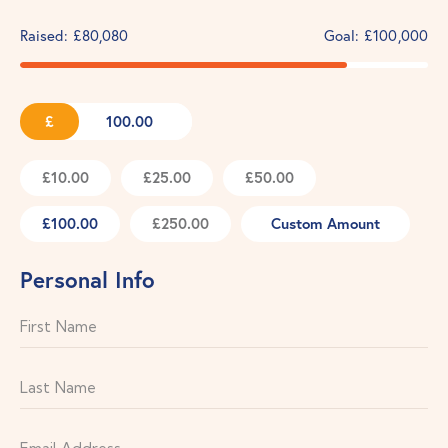
Raised:
£80,080
Goal:
£100,000
£
£10.00
£25.00
£50.00
£100.00
£250.00
Custom Amount
Personal Info