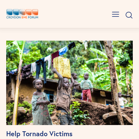
Help Tornado Victims