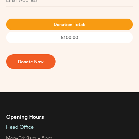
Donation Total:
£100.00
Opening Hours
Head Office
Mon-Fri: 9am – 5pm