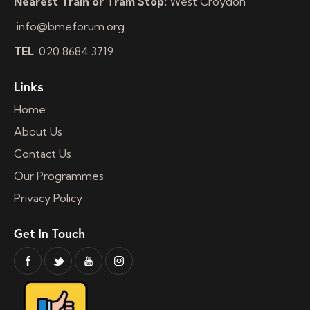
Nearest Train or Tram Stop:
West Croydon
info@bmeforum.org
TEL
: 020 8684 3719
Links
Home
About Us
Contact Us
Our Programmes
Privacy Policy
Get In Touch