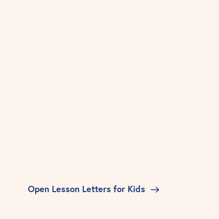
Open Lesson Letters for Kids