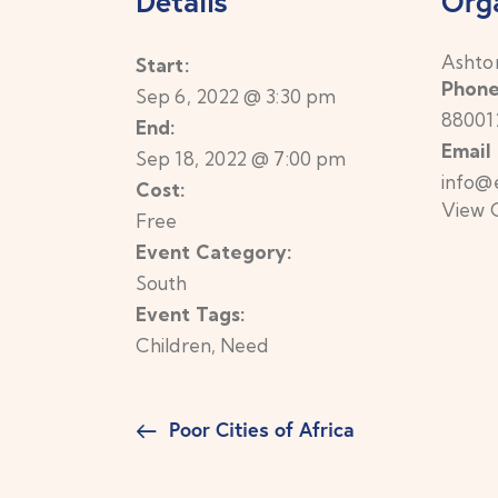
Details
Org
Ashto
Start:
Phon
Sep 6, 2022 @ 3:30 pm
88001
End:
Email
Sep 18, 2022 @ 7:00 pm
info@
Cost:
View 
Free
Event Category:
South
Event Tags:
Children
,
Need
Poor Cities of Africa