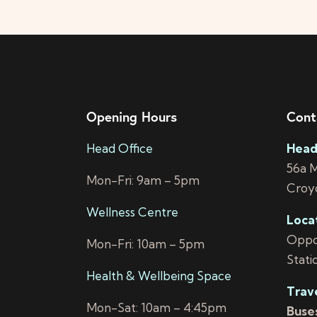
Opening Hours
Cont
Head Office
Head
56a 
Mon-Fri: 9am – 5pm
Croy
Wellness Centre
Loca
Oppos
Mon-Fri: 10am – 5pm
Stati
Health & Wellbeing Space
Trav
Mon-Sat: 10am – 4:45pm
Buses