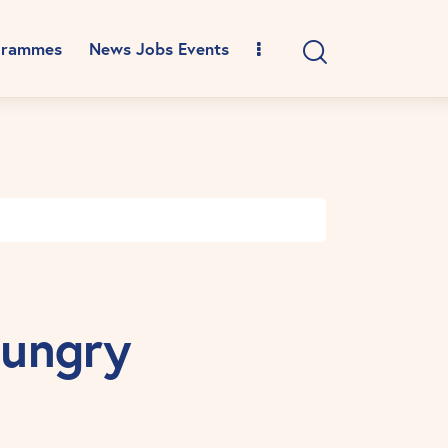
grammes
News Jobs Events
Hungry