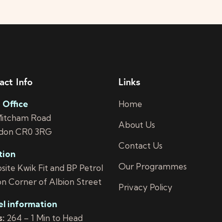
act Info
Links
 Office
Home
Mitcham Road
About Us
don CR0 3RG
Contact Us
tion
Our Programmes
ite Kwik Fit and BP Petrol
on Corner of Albion Street
Privacy Policy
el information
:
264 – 1 Min to Head