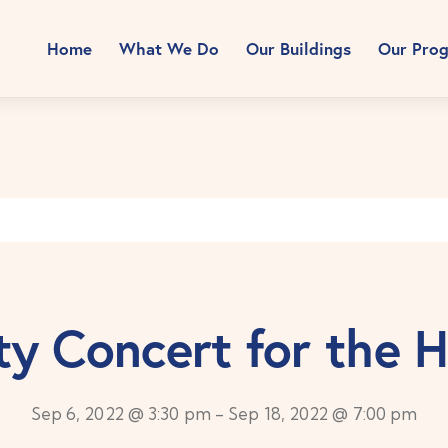
Home
What We Do
Our Buildings
Our Pro
ty Concert for the 
Sep 6, 2022 @ 3:30 pm
-
Sep 18, 2022 @ 7:00 pm