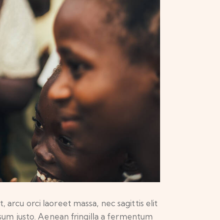
 arcu orci laoreet massa, nec sagittis elit
ipsum justo. Aenean fringilla a fermentum