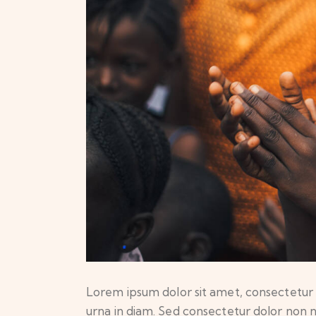
Lorem ipsum dolor sit amet, consectetur ad
urna in diam. Sed consectetur dolor non nu