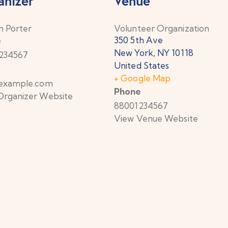
anizer
Venue
n Porter
Volunteer Organization
350 5th Ave
e
New York
,
NY
10118
234567
United States
+ Google Map
example.com
Phone
Organizer Website
88001234567
View Venue Website