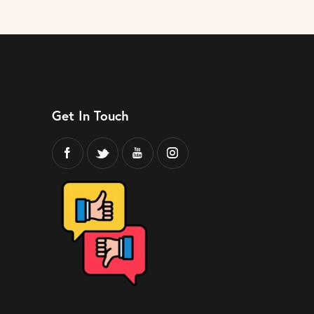
Get In Touch