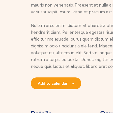
mauris non venenatis. Praesent at nulla 
varius suscipit ipsum, vitae et pretium est
Nullam arcu enim, dictum at pharetra pharet
hendrerit diam. Pellentesque egestas risus
efficitur malesuada, purus quam dictum el
dignissim odio tincidunt a eleifend. Maec
volutpat eu, ultrices id elit. Sed vel ne
rutrum a turpis eu porta. Donec sagittis es
neque quis luctus et aliquet, libero erat
Add to calendar