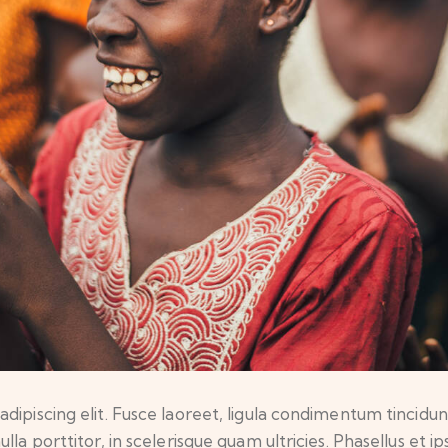
ipiscing elit. Fusce laoreet, ligula condimentum tincidunt,
lla porttitor, in scelerisque quam ultricies. Phasellus et 