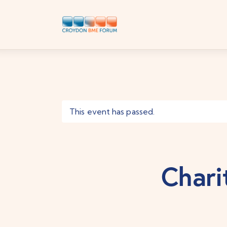
This event has passed.
Chari