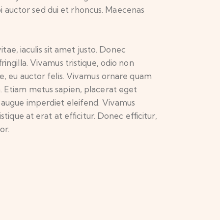
i auctor sed dui et rhoncus. Maecenas
itae, iaculis sit amet justo. Donec
ingilla. Vivamus tristique, odio non
te, eu auctor felis. Vivamus ornare quam
a. Etiam metus sapien, placerat eget
mi augue imperdiet eleifend. Vivamus
ique at erat at efficitur. Donec efficitur,
or.