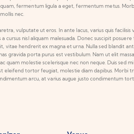
aliquam, fermentum ligula a eget, fermentum metus. Morb
 mollis nec.
ra, vulputate ut eros. In ante lacus, varius quis facilisis v
 a cursus nisl aliquam malesuada. Donec suscipit posuere fr
it, vitae hendrerit ex magna et urna. Nulla sed blandit an
enas gravida porta purus est vestibulum. Nam ut elit mass
que ac quam molestie scelerisque nec non neque. Duis sed 
t eleifend tortor feugiat, molestie diam dapibus. Morbi trist
 condimentum arcu, at varius augue justo condimentum tort