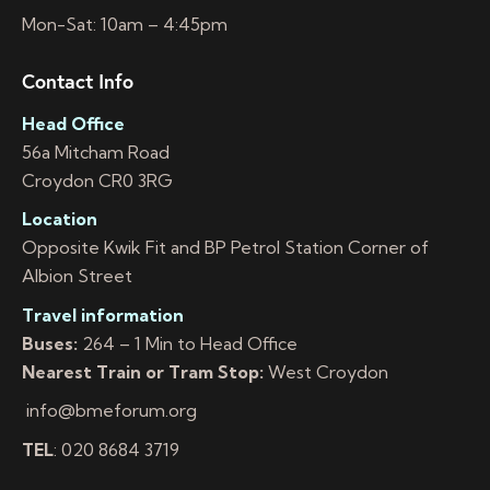
Mon-Sat: 10am – 4:45pm
Contact Info
Head Office
56a Mitcham Road
Croydon CR0 3RG
Location
Opposite Kwik Fit and BP Petrol Station Corner of
Albion Street
Travel information
Buses:
264 – 1 Min to Head Office
Nearest Train or Tram Stop:
West Croydon
info@bmeforum.org
TEL
: 020 8684 3719