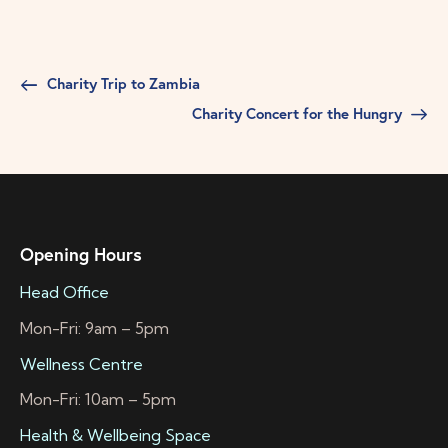
Charity Trip to Zambia
Charity Concert for the Hungry
Opening Hours
Head Office
Mon-Fri: 9am – 5pm
Wellness Centre
Mon-Fri: 10am – 5pm
Health & Wellbeing Space