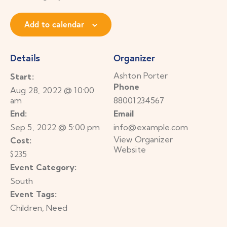
Add to calendar
Details
Organizer
Ashton Porter
Start:
Phone
Aug 28, 2022 @ 10:00
am
88001234567
End:
Email
Sep 5, 2022 @ 5:00 pm
info@example.com
View Organizer
Cost:
Website
$235
Event Category:
South
Event Tags:
Children
,
Need