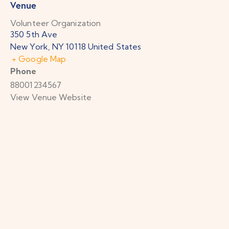
Venue
Volunteer Organization
350 5th Ave
New York
,
NY
10118
United States
+ Google Map
Phone
88001234567
View Venue Website