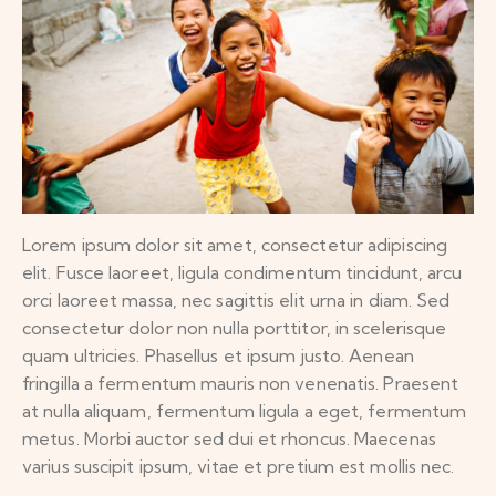
Lorem ipsum dolor sit amet, consectetur adipiscing
elit. Fusce laoreet, ligula condimentum tincidunt, arcu
orci laoreet massa, nec sagittis elit urna in diam. Sed
consectetur dolor non nulla porttitor, in scelerisque
quam ultricies. Phasellus et ipsum justo. Aenean
fringilla a fermentum mauris non venenatis. Praesent
at nulla aliquam, fermentum ligula a eget, fermentum
metus. Morbi auctor sed dui et rhoncus. Maecenas
varius suscipit ipsum, vitae et pretium est mollis nec.