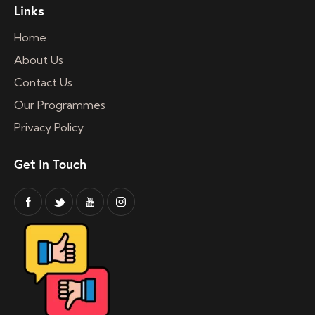
Links
Home
About Us
Contact Us
Our Programmes
Privacy Policy
Get In Touch