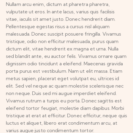
Nullam arcu enim, dictum at pharetra pharetra,
vulputate ut eros. In ante lacus, varius quis facilisis
vitae, iaculis sit amet justo. Donec hendrerit diam.
Pellentesque egestas risus a cursus nisl aliquam
malesuada. Donec suscipit posuere fringilla. Vivamus
tristique, odio non efficitur malesuada, purus quam
dictum elit, vitae hendrerit ex magna et urna. Nulla
sed blandit ante, eu auctor felis. Vivamus ornare quam
dignissim odio tincidunt a eleifend. Maecenas gravida
porta purus est vestibulum. Nam ut elit massa. Etiam
metus sapien, placerat eget volutpat eu, ultrices id
elit. Sed vel neque ac quam molestie scelerisque nec
non neque. Duis sed mi augue imperdiet eleifend.
Vivamus rutrum a turpis eu porta. Donec sagittis est
eleifend tortor feugiat, molestie diam dapibus. Morbi
tristique at erat at efficitur. Donec efficitur, neque quis
luctus et aliquet, libero erat condimentum arcu, at
varius augue justo condimentum tortor.