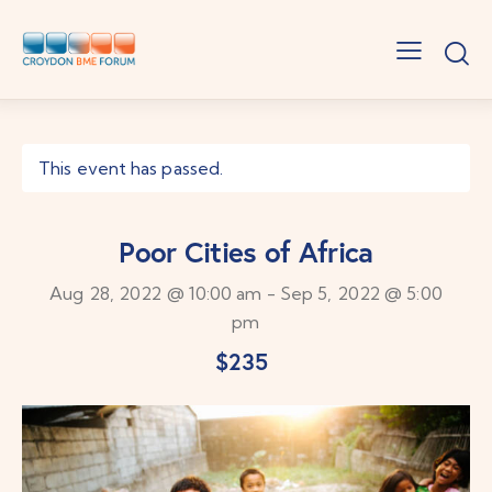
This event has passed.
Poor Cities of Africa
Aug 28, 2022 @ 10:00 am
-
Sep 5, 2022 @ 5:00
pm
$235