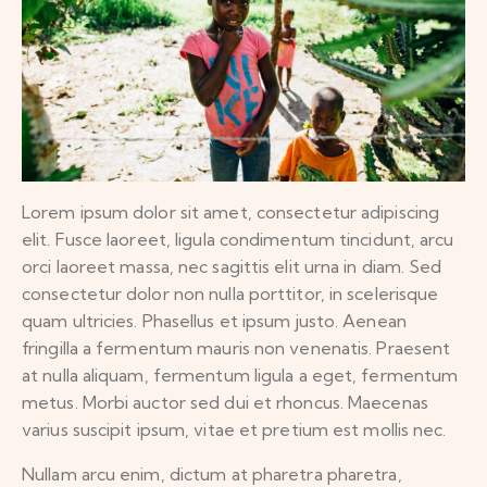
Lorem ipsum dolor sit amet, consectetur adipiscing
elit. Fusce laoreet, ligula condimentum tincidunt, arcu
orci laoreet massa, nec sagittis elit urna in diam. Sed
consectetur dolor non nulla porttitor, in scelerisque
quam ultricies. Phasellus et ipsum justo. Aenean
fringilla a fermentum mauris non venenatis. Praesent
at nulla aliquam, fermentum ligula a eget, fermentum
metus. Morbi auctor sed dui et rhoncus. Maecenas
varius suscipit ipsum, vitae et pretium est mollis nec.
Nullam arcu enim, dictum at pharetra pharetra,