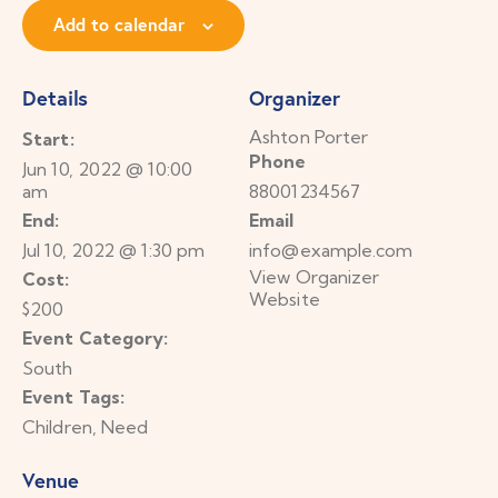
Add to calendar
Details
Organizer
Ashton Porter
Start:
Phone
Jun 10, 2022 @ 10:00
am
88001234567
End:
Email
Jul 10, 2022 @ 1:30 pm
info@example.com
View Organizer
Cost:
Website
$200
Event Category:
South
Event Tags:
Children
,
Need
Venue