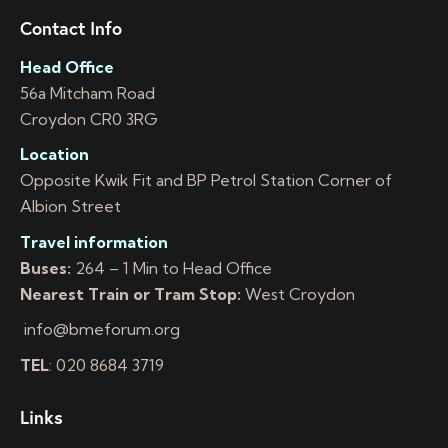
Contact Info
Head Office
56a Mitcham Road
Croydon CR0 3RG
Location
Opposite Kwik Fit and BP Petrol Station Corner of
Albion Street
Travel information
Buses:
264 – 1 Min to Head Office
Nearest Train or Tram Stop:
West Croydon
info@bmeforum.org
TEL
: 020 8684 3719
Links