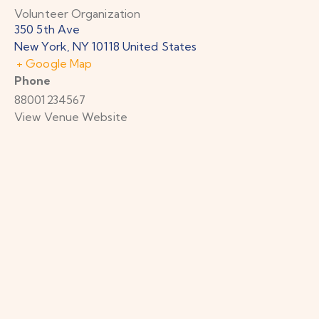
Volunteer Organization
350 5th Ave
New York
,
NY
10118
United States
+ Google Map
Phone
88001234567
View Venue Website