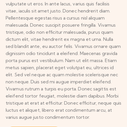
vulputate ut eros. In ante lacus, varius quis facilisis
vitae, iaculis sit amet justo. Donec hendrerit diam.
Pellentesque egestas risus a cursus nisl aliquam
malesuada. Donec suscipit posuere fringilla. Vivamus
tristique, odio non efficitur malesuada, purus quam
dictum elit, vitae hendrerit ex magna et urna. Nulla
sed blandit ante, eu auctor felis. Vivamus ornare quam
dignissim odio tincidunt a eleifend. Maecenas gravida
porta purus est vestibulum. Nam ut elit massa. Etiam
metus sapien, placerat eget volutpat eu, ultrices id
elit. Sed vel neque ac quam molestie scelerisque nec
non neque. Duis sed mi augue imperdiet eleifend.
Vivamus rutrum a turpis eu porta. Donec sagittis est
eleifend tortor feugiat, molestie diam dapibus. Morbi
tristique at erat at efficitur. Donec efficitur, neque quis
luctus et aliquet, libero erat condimentum arcu, at
varius augue justo condimentum tortor.