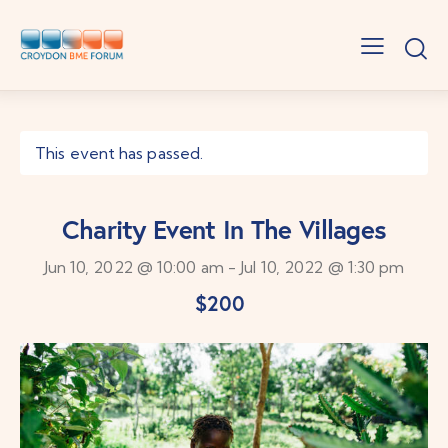
This event has passed.
Charity Event In The Villages
Jun 10, 2022 @ 10:00 am
-
Jul 10, 2022 @ 1:30 pm
$200