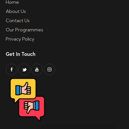
Home
About Us
Contact Us
Our Programmes
Privacy Policy
Get In Touch