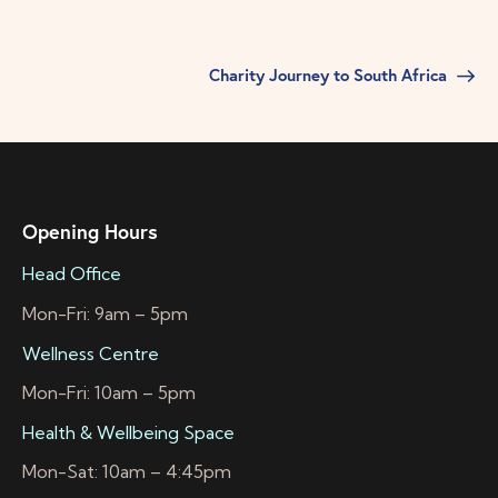
Charity Journey to South Africa
Opening Hours
Head Office
Mon-Fri: 9am – 5pm
Wellness Centre
Mon-Fri: 10am – 5pm
Health & Wellbeing Space
Mon-Sat: 10am – 4:45pm