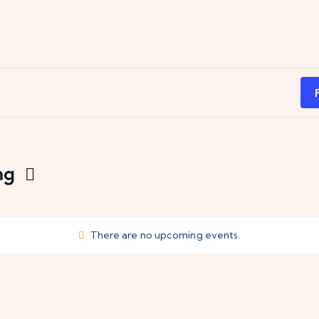
ng
There are no upcoming events.