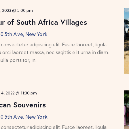
8, 2023 @ 5:00 pm
r of South Africa Villages
50 5th Ave, New York
onsectetur adipiscing elit. Fusce laoreet, ligula
rci laoreet massa, nec sagittis elit urna in diam.
lla porttitor, in…
4, 2022 @ 11:30 pm
ican Souvenirs
50 5th Ave, New York
onsectetur adipiscing elit. Fusce laoreet, ligula