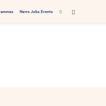
rammes
News Jobs Events