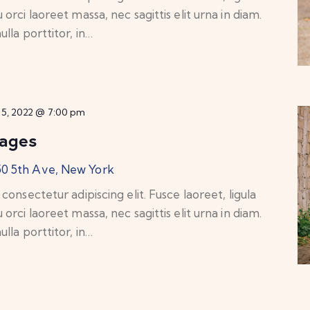
rci laoreet massa, nec sagittis elit urna in diam.
lla porttitor, in…
25, 2022 @ 7:00 pm
lages
50 5th Ave, New York
onsectetur adipiscing elit. Fusce laoreet, ligula
rci laoreet massa, nec sagittis elit urna in diam.
lla porttitor, in…