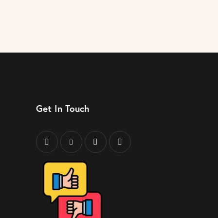
Get In Touch