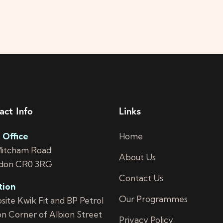
act Info
Links
 Office
Home
Mitcham Road
About Us
don CR0 3RG
Contact Us
tion
Our Programmes
ite Kwik Fit and BP Petrol
on Corner of Albion Street
Privacy Policy