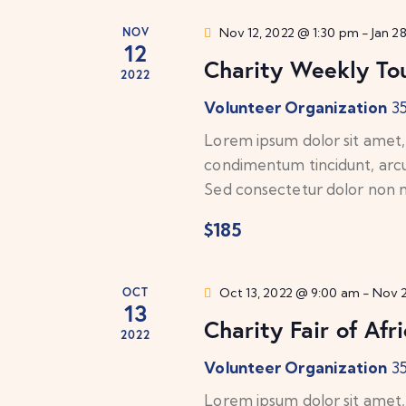
.
a
a
S
NOV
Nov 12, 2022 @ 1:30 pm
-
Jan 2
t
12
e
Charity Weekly Tou
r
e
2022
a
.
Volunteer Organization
3
c
r
c
Lorem ipsum dolor sit amet, c
h
h
condimentum tincidunt, arcu o
f
Sed consectetur dolor non nu
a
o
$185
n
r
E
d
v
OCT
Oct 13, 2022 @ 9:00 am
-
Nov 2
13
e
V
Charity Fair of Afr
2022
n
t
i
Volunteer Organization
3
s
Lorem ipsum dolor sit amet, c