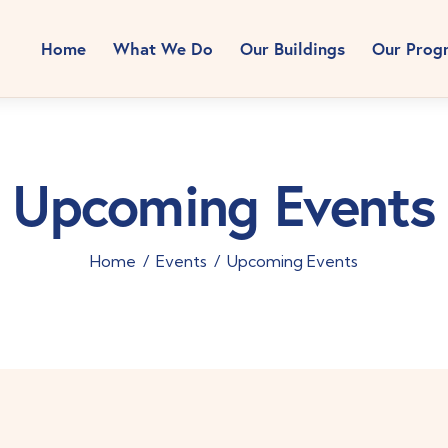
Home
What We Do
Our Buildings
Our Prog
Upcoming Events
Home
Events
Upcoming Events