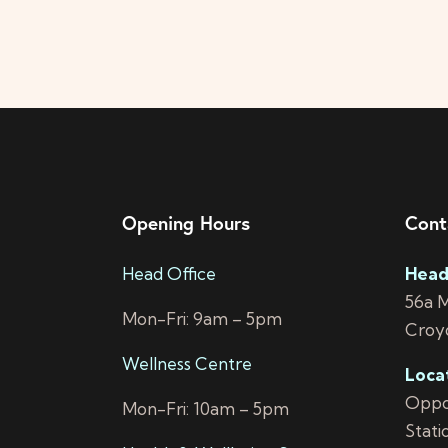
i
o
n
Opening Hours
Cont
Head Office
Head
56a 
Mon-Fri: 9am – 5pm
Croy
Wellness Centre
Loca
Oppos
Mon-Fri: 10am – 5pm
Stati