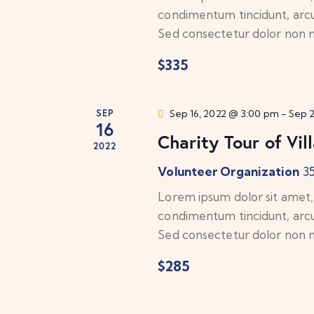
e
b
condimentum tincidunt, arcu o
y
w
Sed consectetur dolor non nu
K
$335
e
s
y
N
w
SEP
Sep 16, 2022 @ 3:00 pm
-
Sep 
o
16
a
Charity Tour of Vil
r
2022
d
v
Volunteer Organization
3
.
Lorem ipsum dolor sit amet, c
i
condimentum tincidunt, arcu o
g
Sed consectetur dolor non nu
a
$285
t