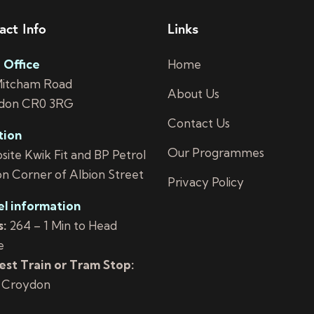
act Info
Links
 Office
Home
Mitcham Road
About Us
don CR0 3RG
Contact Us
tion
Our Programmes
ite Kwik Fit and BP Petrol
on Corner of Albion Street
Privacy Policy
el information
:
264 – 1 Min to Head
e
st Train or Tram Stop:
 Croydon