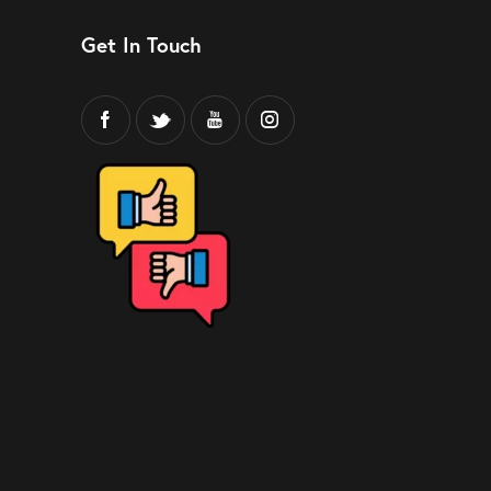
Get In Touch