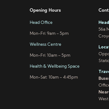
e
b
y
Opening Hours
Cont
w
K
Head Office
Head
e
s
56a 
y
Mon-Fri: 9am – 5pm
N
Croy
w
o
Wellness Centre
a
Loca
r
Oppos
Mon-Fri: 10am – 5pm
d
v
Stati
.
Health & Wellbeing Space
i
Trav
Mon-Sat: 10am – 4:45pm
Buses
g
Offic
a
Neare
West
t