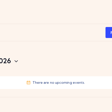
2026
There are no upcoming events.
N
o
t
i
c
e