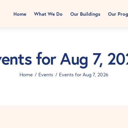
Home
What We Do
Our Buildings
Our Pro
ents for Aug 7, 2
Home
Events
Events for Aug 7, 2026