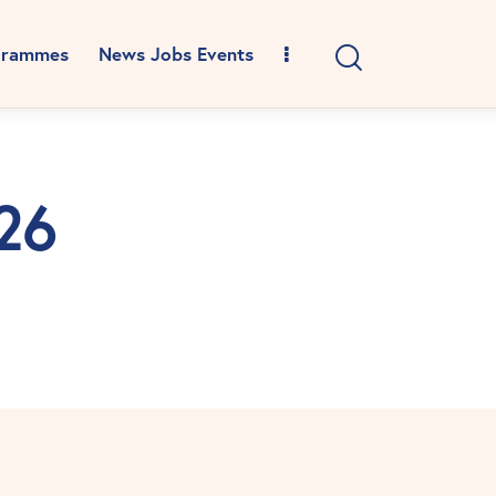
grammes
News Jobs Events
026