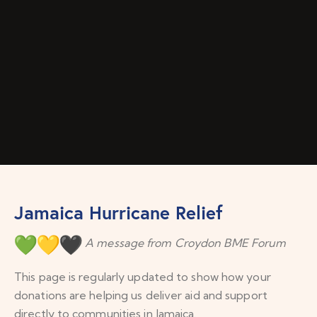
Jamaica Hurricane Relief
A message from Croydon BME Forum
This page is regularly updated to show how your
donations are helping us deliver aid and support
directly to communities in Jamaica.