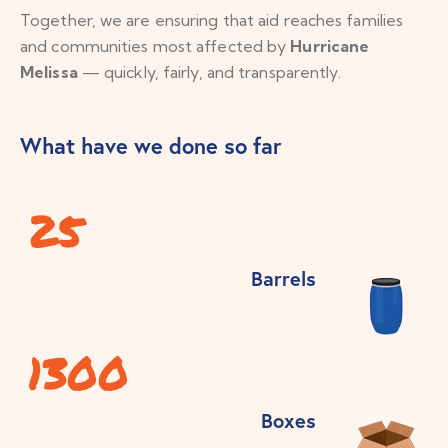
Together, we are ensuring that aid reaches families
and communities most affected by
Hurricane
Melissa
— quickly, fairly, and transparently.
What have we done so far
25
Barrels
1300
Boxes