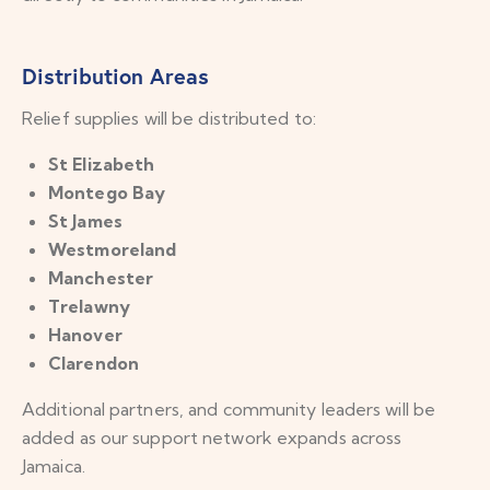
Distribution Areas
Relief supplies will be distributed to:
St Elizabeth
Montego Bay
St James
Westmoreland
Manchester
Trelawny
Hanover
Clarendon
Additional partners, and community leaders will be
added as our support network expands across
Jamaica.