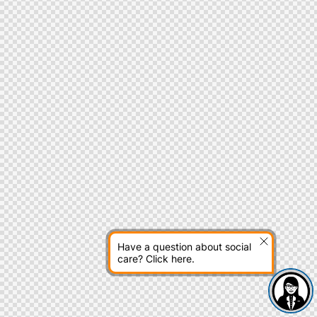
Have a question about social
care? Click here.