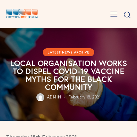
LATEST NEWS ARCHIVE
LOCAL ORGANISATION WORKS
TO DISPEL COVID-19 VACCINE
MYTHS FOR THE BLACK
COMMUNITY
ADMIN
February 18, 2021
Thursday 18th February 2021