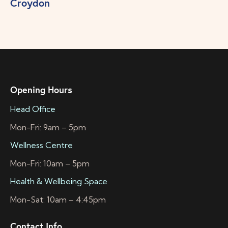
Croydon
Opening Hours
Head Office
Mon-Fri: 9am – 5pm
Wellness Centre
Mon-Fri: 10am – 5pm
Health & Wellbeing Space
Mon-Sat: 10am – 4:45pm
Contact Info