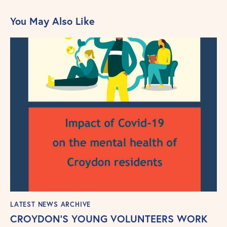
You May Also Like
LATEST NEWS ARCHIVE
CROYDON’S YOUNG VOLUNTEERS WORK