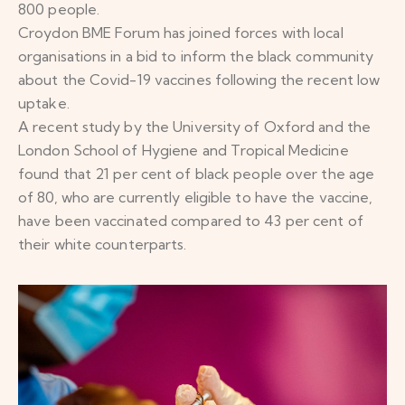
800 people.
Croydon BME Forum has joined forces with local
organisations in a bid to inform the black community
about the Covid-19 vaccines following the recent low
uptake.
A recent study by the University of Oxford and the
London School of Hygiene and Tropical Medicine
found that 21 per cent of black people over the age
of 80, who are currently eligible to have the vaccine,
have been vaccinated compared to 43 per cent of
their white counterparts.