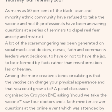
As many as 50 per cent of the black, asian and
minority ethnic community have refused to take the
vaccine and health professionals have been answering
questions at a series of seminars to dispel real fear,
anxiety and mistrust.
A lot of the scaremongering has been generated on
social media and doctors, nurses, faith and community
leaders want decisions, to have or not to have the jab,
to be informed by facts rather than misinformation,
lies or hearsay.
Among the more creative stories circulating is that
the vaccine can change your physical appearance and
that you could grow a tail! A panel discussion
organised by Croydon BME asking ‘should we take the
vaccine?’ saw four doctors and a faith minister answer
questions at the online event which was attended by