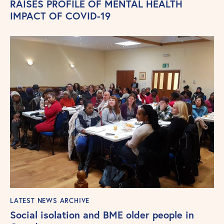
RAISES PROFILE OF MENTAL HEALTH
IMPACT OF COVID-19
LATEST NEWS ARCHIVE
Social isolation and BME older people in