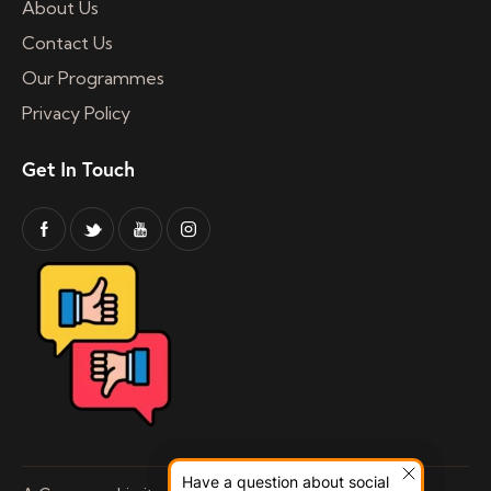
About Us
Contact Us
Our Programmes
Privacy Policy
Get In Touch
Have a question about social