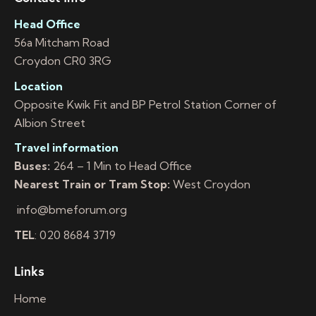
Head Office
56a Mitcham Road
Croydon CR0 3RG
Location
Opposite Kwik Fit and BP Petrol Station Corner of
Albion Street
Travel information
Buses:
264 – 1 Min to Head Office
Nearest Train or Tram Stop:
West Croydon
info@bmeforum.org
TEL
: 020 8684 3719
Links
Home