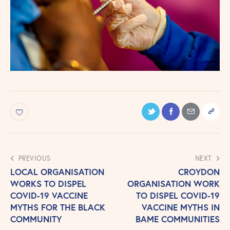
PREVIOUS
NEXT
LOCAL ORGANISATION
CROYDON
WORKS TO DISPEL
ORGANISATION WORK
COVID-19 VACCINE
TO DISPEL COVID-19
MYTHS FOR THE BLACK
VACCINE MYTHS IN
COMMUNITY
BAME COMMUNITIES