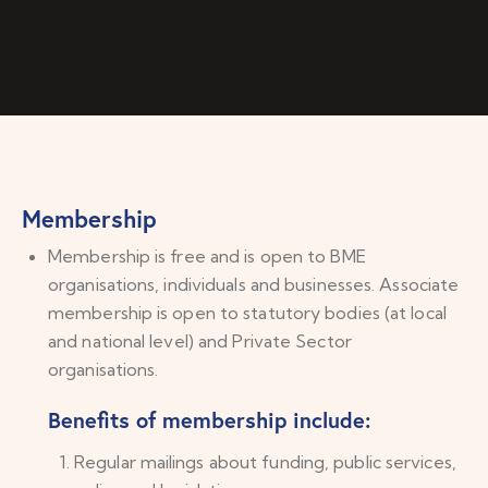
Membership
Membership is free and is open to BME
organisations, individuals and businesses. Associate
membership is open to statutory bodies (at local
and national level) and Private Sector
organisations.
Benefits of membership include:
Regular mailings about funding, public services,