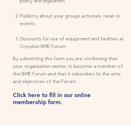
policy and legislation
Publicity about your groups activities, news or
events
Discounts for use of equipment and facilities at
Croydon BME Forum
By submitting this form you are confirming that
your organisation wishes to become a member of
the BME Forum and that it subscribes to the aims
and objectives of the Forum.
Click here to fill in our online
membership form.