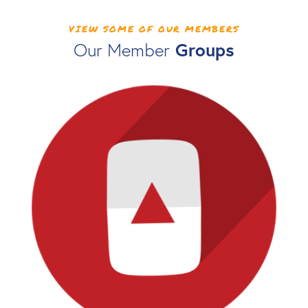
VIEW SOME OF OUR MEMBERS
Groups
Our Member