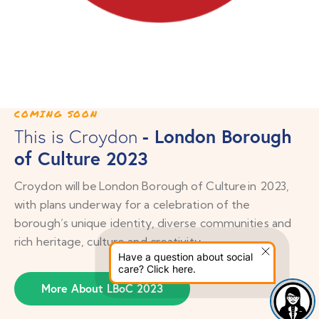
COMING SOON
- London Borough
This is Croydon
of Culture 2023
Croydon will be London Borough of Culture in 2023,
with plans underway for a celebration of the
borough’s unique identity, diverse communities and
rich heritage, culture and creativity.
Have a question about social
care? Click here.
More About LBoC 2023