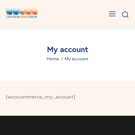
My account
Home
My account
[woocommerce_my_account]