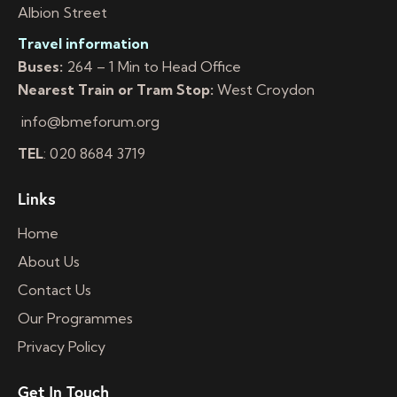
Albion Street
Travel information
Buses:
264 – 1 Min to Head Office
Nearest Train or Tram Stop:
West Croydon
info@bmeforum.org
TEL
: 020 8684 3719
Links
Home
About Us
Contact Us
Our Programmes
Privacy Policy
Get In Touch