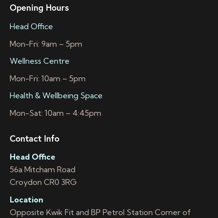
Opening Hours
Head Office
Mon-Fri: 9am – 5pm
Wellness Centre
Mon-Fri: 10am – 5pm
Health & Wellbeing Space
Mon-Sat: 10am – 4:45pm
Contact Info
Head Office
56a Mitcham Road
Croydon CR0 3RG
Location
Opposite Kwik Fit and BP Petrol Station Corner of