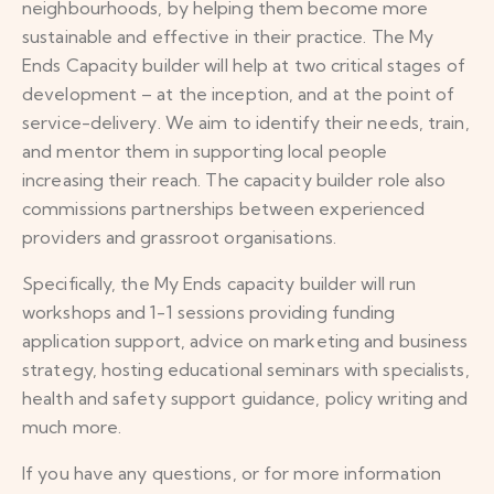
neighbourhoods, by helping them become more
sustainable and effective in their practice. The My
Ends Capacity builder will help at two critical stages of
development – at the inception, and at the point of
service-delivery. We aim to identify their needs, train,
and mentor them in supporting local people
increasing their reach. The capacity builder role also
commissions partnerships between experienced
providers and grassroot organisations.
Specifically, the My Ends capacity builder will run
workshops and 1-1 sessions providing funding
application support, advice on marketing and business
strategy, hosting educational seminars with specialists,
health and safety support guidance, policy writing and
much more.
If you have any questions, or for more information