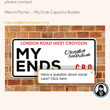
please contact:
Marvin Porter – My Ends Capacity Builder
marvin@bmeforum.org
Have a question about social
care? Click here.