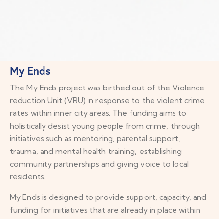
My Ends
The My Ends project was birthed out of the Violence
reduction Unit (VRU) in response to the violent crime
rates within inner city areas. The funding aims to
holistically desist young people from crime, through
initiatives such as mentoring, parental support,
trauma, and mental health training, establishing
community partnerships and giving voice to local
residents.
My Ends is designed to provide support, capacity, and
funding for initiatives that are already in place within