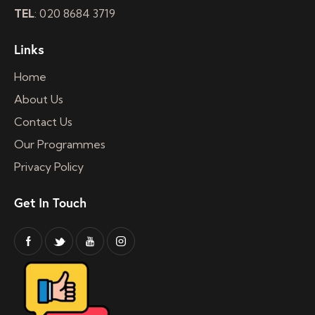
TEL
: 020 8684 3719
Links
Home
About Us
Contact Us
Our Programmes
Privacy Policy
Get In Touch