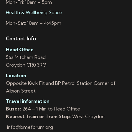
Mon-Fri: 10am – 5pm
Health & Wellbeing Space
Mon-Sat: 10am – 4:45pm
Contact Info
Head Office
56a Mitcham Road
Croydon CR0 3RG
Location
Opposite Kwik Fit and BP Petrol Station Corner of
Albion Street
Travel information
Buses:
264 – 1 Min to Head Office
Nearest Train or Tram Stop:
West Croydon
info@bmeforum.org