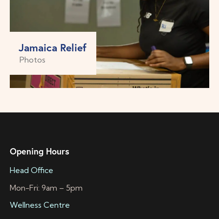
Jamaica Relief
Photos
Opening Hours
Head Office
Mon-Fri: 9am – 5pm
Wellness Centre