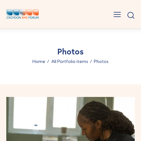
Photos
Home
All Portfolio items
Photos