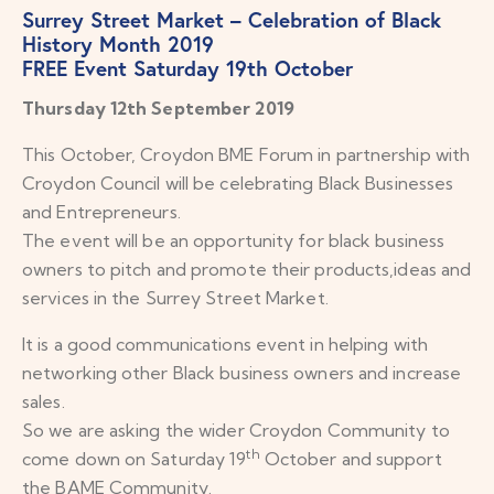
Surrey Street Market – Celebration of Black
History Month 2019
FREE Event Saturday 19th October
Thursday 12th September 2019
This October, Croydon BME Forum in partnership with
Croydon Council will be celebrating Black Businesses
and Entrepreneurs.
The event will be an opportunity for black business
owners to pitch and promote their products,ideas and
services in the Surrey Street Market.
It is a good communications event in helping with
networking other Black business owners and increase
sales.
So we are asking the wider Croydon Community to
th
come down on Saturday 19
October and support
the BAME Community.