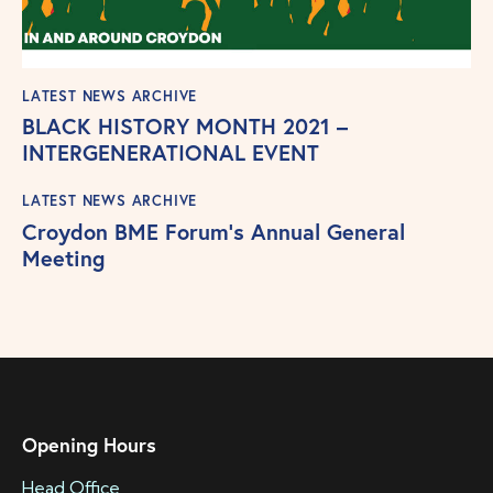
LATEST NEWS ARCHIVE
BLACK HISTORY MONTH 2021 –
INTERGENERATIONAL EVENT
LATEST NEWS ARCHIVE
Croydon BME Forum’s Annual General
Meeting
Opening Hours
Head Office