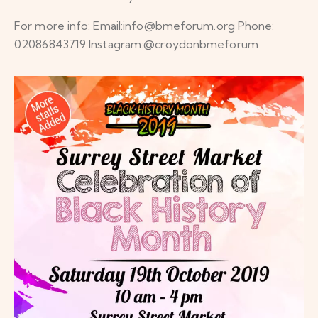
For more info: Email:info@bmeforum.org Phone:
02086843719 Instagram:@croydonbmeforum