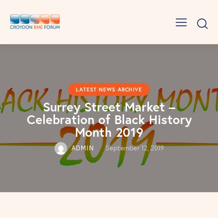
LATEST NEWS ARCHIVE
Surrey Street Market –
Celebration of Black History
Month 2019
ADMIN
September 12, 2019