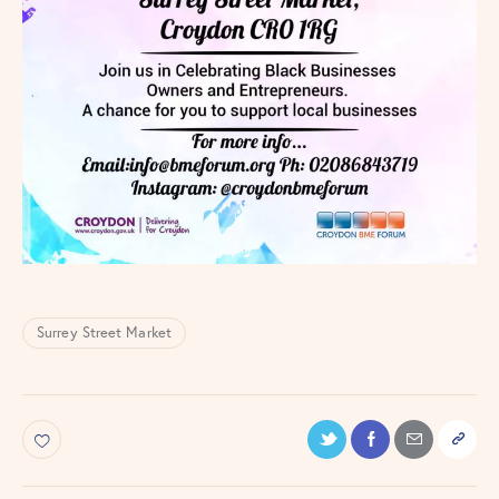
Surrey Street Market