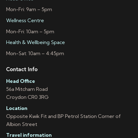
Mon-Fri: 9am – 5pm
Wellness Centre
Mon-Fri: 10am – 5pm
Health & Wellbeing Space
Mon-Sat: 10am – 4:45pm
Contact Info
Head Office
56a Mitcham Road
Croydon CR0 3RG
Location
Opposite Kwik Fit and BP Petrol Station Corner of
Albion Street
Travel information