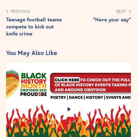
PREVIOUS
NEXT
Teenage football teams
“Have your say”
compete to kick out
knife crime
You May Also Like