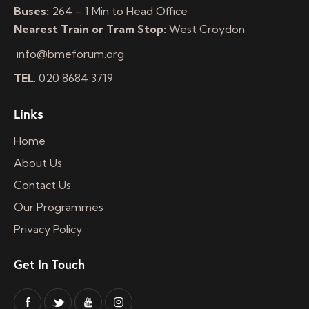
Buses:
264 – 1 Min to Head Office
Nearest Train or Tram Stop:
West Croydon
info@bmeforum.org
TEL
: 020 8684 3719
Links
Home
About Us
Contact Us
Our Programmes
Privacy Policy
Get In Touch