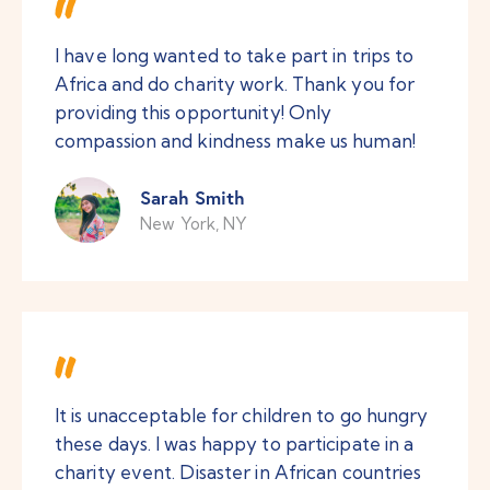
I have long wanted to take part in trips to
Africa and do charity work. Thank you for
providing this opportunity! Only
compassion and kindness make us human!
Sarah Smith
New York, NY
It is unacceptable for children to go hungry
these days. I was happy to participate in a
charity event. Disaster in African countries