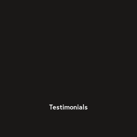
Testimonials