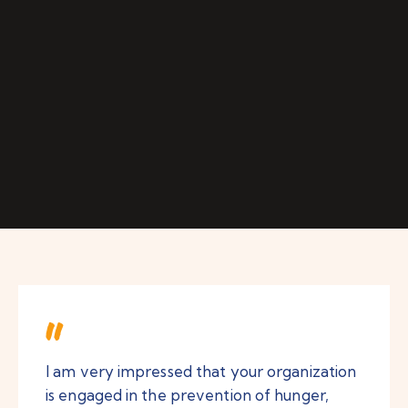
I am very impressed that your organization
is engaged in the prevention of hunger,