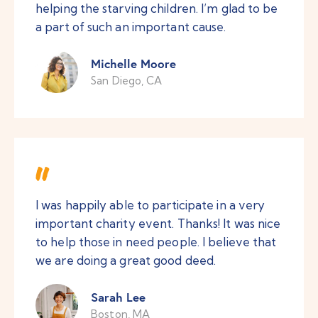
helping the starving children. I’m glad to be
a part of such an important cause.
Michelle Moore
San Diego, CA
I was happily able to participate in a very
important charity event. Thanks! It was nice
to help those in need people. I believe that
we are doing a great good deed.
Sarah Lee
Boston, MA