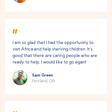
I am so glad that I had the opportunity to
visit Africa and help starving children. It’s
good that there are caring people who are
ready to help. I would like to go again!
Sam Green
Portland, OR