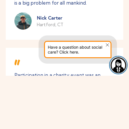
is a big problem for all mankind.
Nick Carter
Hartford, CT
Have a question about social
care? Click here.
Participation in a charity event was an
invaluable experience for me. I began to
perceive life differently and began to
appreciate simple things at first glance.
Thanks!
Liza Alsopp
Austin, TX