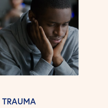
T TRAUMA