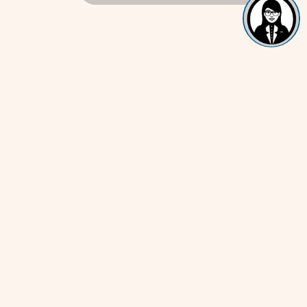
Get In Touch