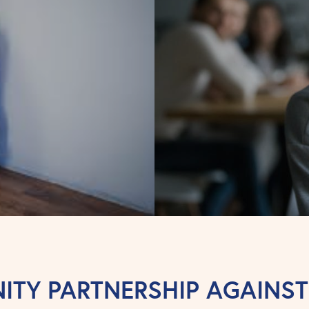
TY PARTNERSHIP AGAINS