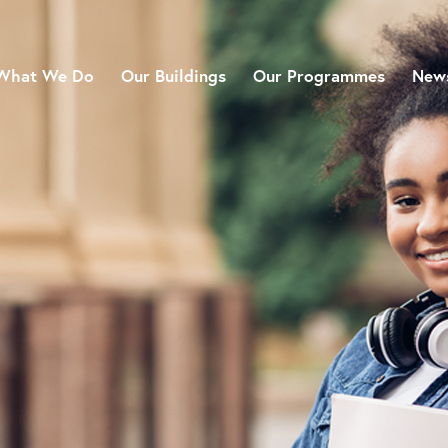
What We Do
Our Buildings
Our Programmes
News