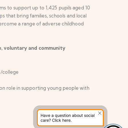
 to support up to 1,425 pupils aged 10
 that bring families, schools and local
vercome a range of adverse childhood
re, voluntary and community
/college
ion role in supporting young people with
Have a question about social
care? Click here.