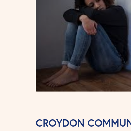
CROYDON COMMUNI