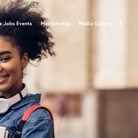
 Jobs Events
Membership
Media Gallery