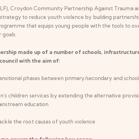
LF), Croydon Community Partnership Against Trauma aims
rategy to reduce youth violence by building partnerships
rogramme that equips young people with the tools to o
 goals.
ership made up of a number of schools, infrastructu
council with the aim of:
ransitional phases between primary/secondary and school
n’s children services by extending the alternative provis
ainstream education
ackle the root causes of youth violence