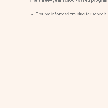
The three-year school-based programm
Trauma informed training for schools
121 mental health support for young 
Providing diversionary activities
Developing trauma informed commun
Opening Hours
Cont