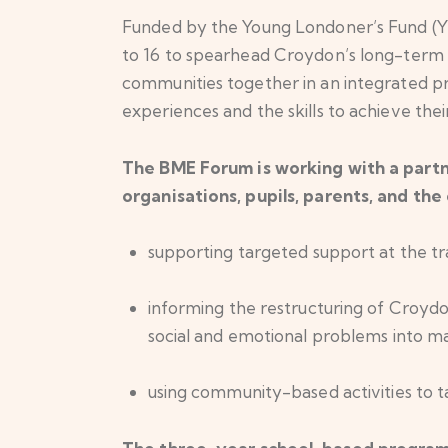
Funded by the Young Londoner’s Fund (Y
to 16 to spearhead Croydon’s long-term st
communities together in an integrated p
experiences and the skills to achieve their
The BME Forum is working with a partn
organisations, pupils, parents, and the 
supporting targeted support at the t
informing the restructuring of Croydo
social and emotional problems into m
using community-based activities to t