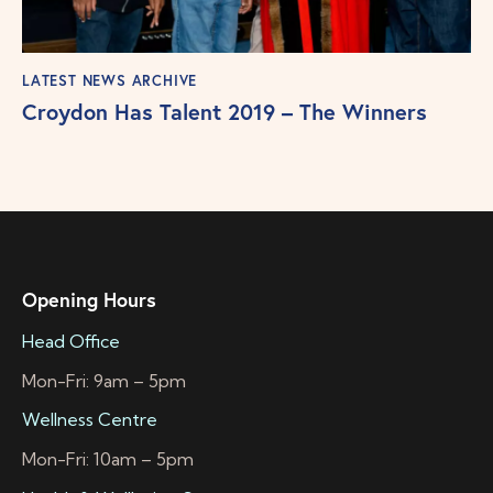
LATEST NEWS ARCHIVE
Croydon Has Talent 2019 – The Winners
Opening Hours
Head Office
Mon-Fri: 9am – 5pm
Wellness Centre
Mon-Fri: 10am – 5pm