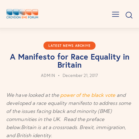
LATEST NEWS ARCHIVE
A Manifesto for Race Equality in
Britain
ADMIN
December 21, 2017
We have looked at the
power of the black vote
and
developed a race equality manifesto to address some
of the issues facing black and minority (BME)
communities in the UK. Read the preface
below.Britain is at a crossroads. Brexit, immigration,
and British identity.