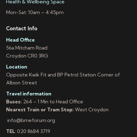
Health & Wellbeing Space
Mon-Sat: 10am – 4:45pm
Contact Info
Head Office
56a Mitcham Road
Croydon CR0 3RG
Location
Opposite Kwik Fit and BP Petrol Station Corner of
Albion Street
Travel information
Buses:
264 – 1 Min to Head Office
Nearest Train or Tram Stop:
West Croydon
info@bmeforum.org
TEL
: 020 8684 3719