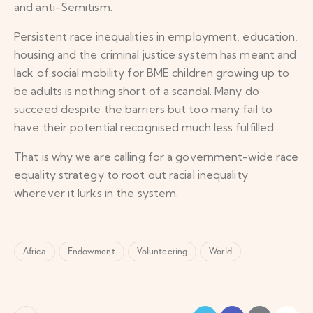
and anti-Semitism.
Persistent race inequalities in employment, education,
housing and the criminal justice system has meant and
lack of social mobility for BME children growing up to
be adults is nothing short of a scandal. Many do
succeed despite the barriers but too many fail to
have their potential recognised much less fulfilled.
That is why we are calling for a government-wide race
equality strategy to root out racial inequality
wherever it lurks in the system.
Africa
Endowment
Volunteering
World