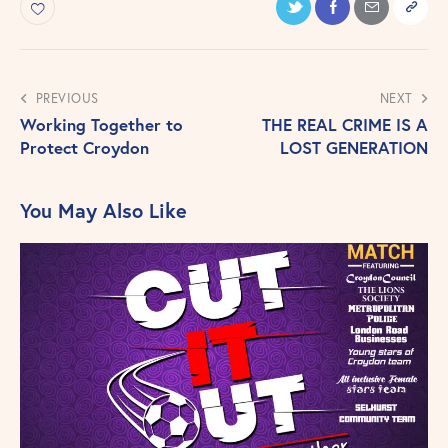
PREVIOUS
NEXT
Working Together to
THE REAL CRIME IS A
Protect Croydon
LOST GENERATION
You May Also Like