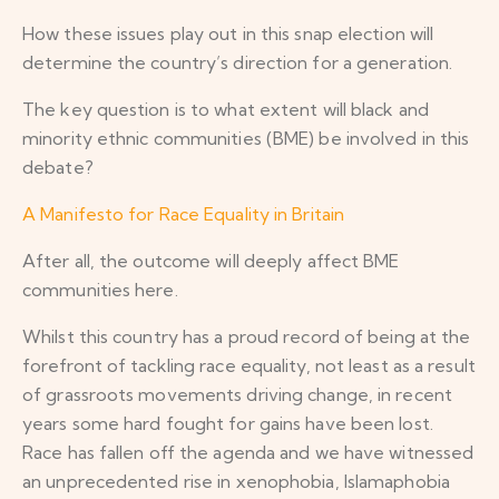
How these issues play out in this snap election will
determine the country’s direction for a generation.
The key question is to what extent will black and
minority ethnic communities (BME) be involved in this
debate?
A Manifesto for Race Equality in Britain
After all, the outcome will deeply affect BME
communities here.
Whilst this country has a proud record of being at the
forefront of tackling race equality, not least as a result
of grassroots movements driving change, in recent
years some hard fought for gains have been lost.
Race has fallen off the agenda and we have witnessed
an unprecedented rise in xenophobia, Islamaphobia