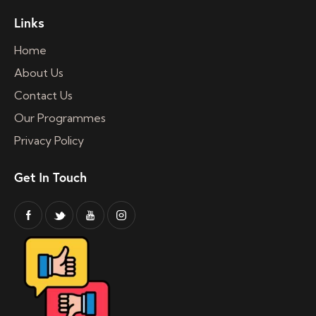
Links
Home
About Us
Contact Us
Our Programmes
Privacy Policy
Get In Touch