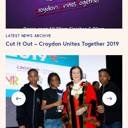
LATEST NEWS ARCHIVE
Cut it Out – Croydon Unites Together 2019