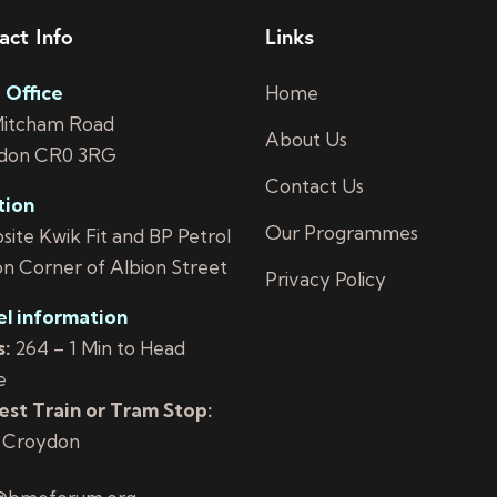
act Info
Links
 Office
Home
Mitcham Road
About Us
don CR0 3RG
Contact Us
tion
Our Programmes
ite Kwik Fit and BP Petrol
on Corner of Albion Street
Privacy Policy
el information
:
264 – 1 Min to Head
e
st Train or Tram Stop:
 Croydon