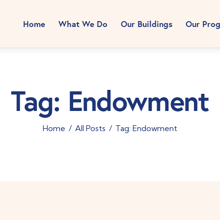
Home
What We Do
Our Buildings
Our Pro
Tag: Endowment
Home
All Posts
Tag: Endowment