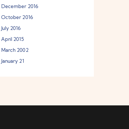
December
2016
October
2016
July
2016
April
2015
March
2002
January
21