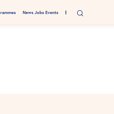
grammes
News Jobs Events