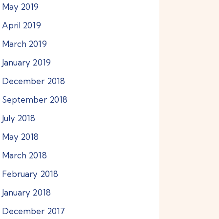
May
2019
April
2019
March
2019
January
2019
December
2018
September
2018
July
2018
May
2018
March
2018
February
2018
January
2018
December
2017