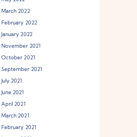
March
2022
February
2022
January
2022
November
2021
October
2021
September
2021
July
2021
June
2021
April
2021
March
2021
February
2021