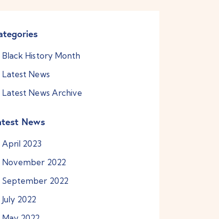
ategories
Black History Month
Latest News
Latest News Archive
atest News
April
2023
November
2022
September
2022
July
2022
May
2022