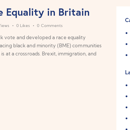
 Equality in Britain
C
Views
0
Likes
0
Comments
k vote and developed a race equality
facing black and minority (BME) communities
is at a crossroads. Brexit, immigration, and
L