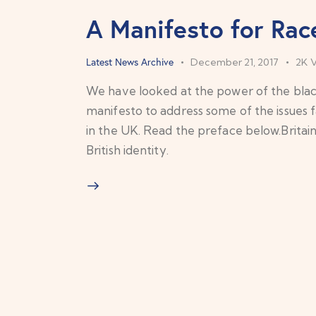
A Manifesto for Race
Latest News Archive
December 21, 2017
2K
We have looked at the power of the blac
manifesto to address some of the issues 
in the UK. Read the preface below.Britain 
British identity.