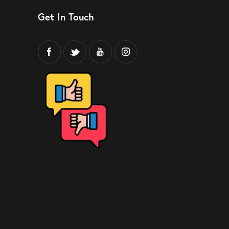
Get In Touch