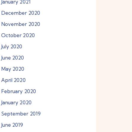
January
2021
December
2020
November
2020
October
2020
July
2020
June
2020
May
2020
April
2020
February
2020
January
2020
September
2019
June
2019