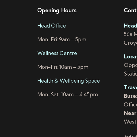
Opening Hours
Cont
Head Office
Head
56a 
Mon-Fri: 9am – 5pm
Croy
Wellness Centre
Loca
Oppos
Mon-Fri: 10am – 5pm
Stati
Health & Wellbeing Space
Trav
Mon-Sat: 10am – 4:45pm
Buses
Offic
Neare
West