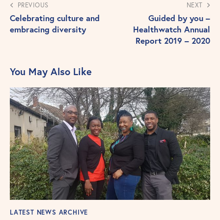
PREVIOUS
NEXT
Celebrating culture and
Guided by you –
embracing diversity
Healthwatch Annual
Report 2019 – 2020
You May Also Like
LATEST NEWS ARCHIVE