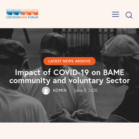
LATEST NEWS ARCHIVE
Impact of COVID-19 on BAME
community and voluntary Sector
ADMIN
June 5, 2020