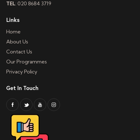
TEL
: 020 8684 3719
Links
Home
About Us
Contact Us
Our Programmes
Privacy Policy
Get In Touch