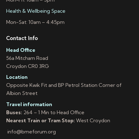
Health & Wellbeing Space
Mon-Sat: 10am – 4:45pm
Contact Info
Head Office
56a Mitcham Road
Croydon CR0 3RG
Location
Opposite Kwik Fit and BP Petrol Station Corner of
Albion Street
Travel information
Buses:
264 – 1 Min to Head Office
Nearest Train or Tram Stop:
West Croydon
info@bmeforum.org