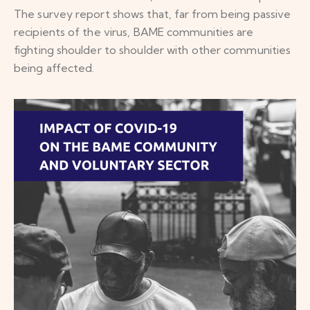
The survey report shows that, far from being passive
recipients of the virus, BAME communities are
fighting shoulder to shoulder with other communities
being affected.