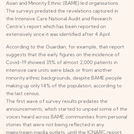
Asian and Minority Ethnic (BAME) led organisations.
The surveys predated the revelations captured in
the Intensive Care National Audit and Research
Centre’s report which has been reported on
extensively since it was identified after 4 April.
According to the Guardian, for example, that report
suggests that the early figures on the incidence of
Covid-19 showed 35% of almost 2,000 patients in
intensive care units were black or from another
minority ethnic backgrounds, despite BAME people
making up only 14% of the population, according to
the last census.
The first wave of survey results predates the
announcements, which started to unpeel some of the
voices heard across BAME communities from personal
stories that were not being reflected in any
mainstream media outlets, until the ICNARC report.