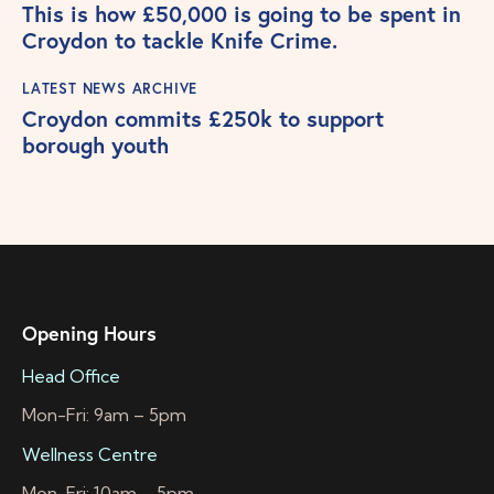
This is how £50,000 is going to be spent in
Croydon to tackle Knife Crime.
LATEST NEWS ARCHIVE
Croydon commits £250k to support
borough youth
Opening Hours
Head Office
Mon-Fri: 9am – 5pm
Wellness Centre
Mon-Fri: 10am – 5pm