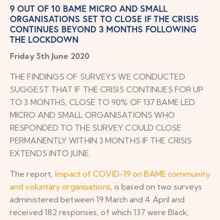
9 OUT OF 10 BAME MICRO AND SMALL
ORGANISATIONS SET TO CLOSE IF THE CRISIS
CONTINUES BEYOND 3 MONTHS FOLLOWING
THE LOCKDOWN
Friday 5th June 2020
THE FINDINGS OF SURVEYS WE CONDUCTED
SUGGEST THAT IF THE CRISIS CONTINUES FOR UP
TO 3 MONTHS, CLOSE TO 90% OF 137 BAME LED
MICRO AND SMALL ORGANISATIONS WHO
RESPONDED TO THE SURVEY COULD CLOSE
PERMANENTLY WITHIN 3 MONTHS IF THE CRISIS
EXTENDS INTO JUNE.
The report,
Impact of COVID-19 on BAME community
and voluntary organisations
, is based on two surveys
administered between 19 March and 4 April and
received 182 responses, of which 137 were Black,