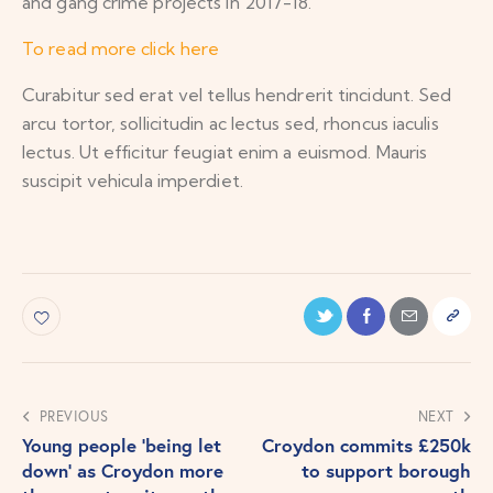
and gang crime projects in 2017-18.
To read more click here
Curabitur sed erat vel tellus hendrerit tincidunt. Sed
arcu tortor, sollicitudin ac lectus sed, rhoncus iaculis
lectus. Ut efficitur feugiat enim a euismod. Mauris
suscipit vehicula imperdiet.
PREVIOUS
NEXT
Young people ‘being let
Croydon commits £250k
down’ as Croydon more
to support borough