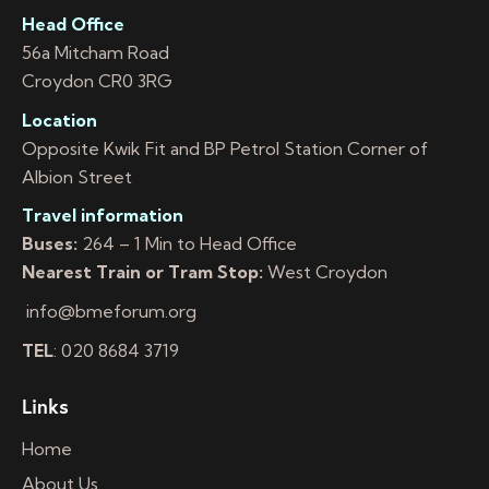
Head Office
56a Mitcham Road
Croydon CR0 3RG
Location
Opposite Kwik Fit and BP Petrol Station Corner of
Albion Street
Travel information
Buses:
264 – 1 Min to Head Office
Nearest Train or Tram Stop:
West Croydon
info@bmeforum.org
TEL
: 020 8684 3719
Links
Home
About Us