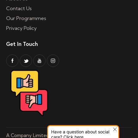
Contact Us
Our Programmes
Privacy Policy
Get In Touch
Have a question about social
A Company Limited by Guarantee Registered
care? Click here.