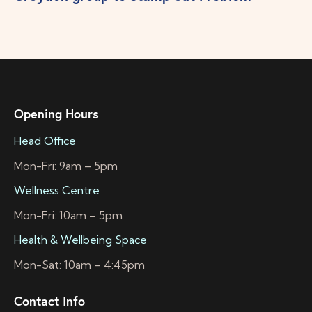
Opening Hours
Head Office
Mon-Fri: 9am – 5pm
Wellness Centre
Mon-Fri: 10am – 5pm
Health & Wellbeing Space
Mon-Sat: 10am – 4:45pm
Contact Info