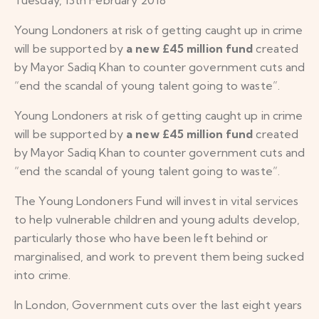
Young Londoners at risk of getting caught up in crime
will be supported by
a new £45 million fund
created
by Mayor Sadiq Khan to counter government cuts and
“end the scandal of young talent going to waste”.
Young Londoners at risk of getting caught up in crime
will be supported by
a new £45 million fund
created
by Mayor Sadiq Khan to counter government cuts and
“end the scandal of young talent going to waste”.
The Young Londoners Fund will invest in vital services
to help vulnerable children and young adults develop,
particularly those who have been left behind or
marginalised, and work to prevent them being sucked
into crime.
In London, Government cuts over the last eight years