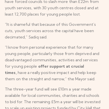
have forced councils to slash more than £22m from
youth services, with 30 youth centres closed and at
least 12,700 places for young people lost.
“It is shameful that because of this Government’s
cuts, youth services across the capital have been
decimated,” Sadiq said.
“I know from personal experience that for many
young people, particularly those from deprived and
disadvantaged communities, activities and services
for young people
offer support at crucial
times,
have a really positive impact and help keep
them on the straight and narrow,” the Mayor said.
The three-year fund will see £10m a year made
available for local communities, charities and schools
to bid for. The remaining £5m a year will be invested
to scale up existing projects funded by City Hall that