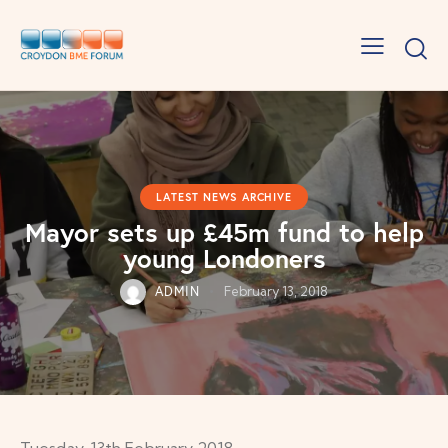
LATEST NEWS ARCHIVE
Mayor sets up £45m fund to help
young Londoners
ADMIN
February 13, 2018
Tuesday, 13th February 2018