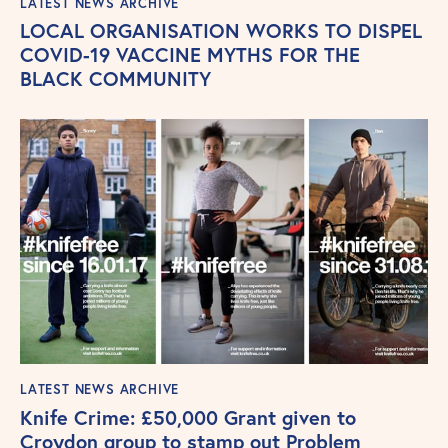
LATEST NEWS ARCHIVE
LOCAL ORGANISATION WORKS TO DISPEL
COVID-19 VACCINE MYTHS FOR THE
BLACK COMMUNITY
LATEST NEWS ARCHIVE
Knife Crime: £50,000 Grant given to
Croydon group to stamp out Problem