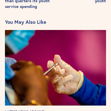
than quarters its youth
youth
service spending
You May Also Like