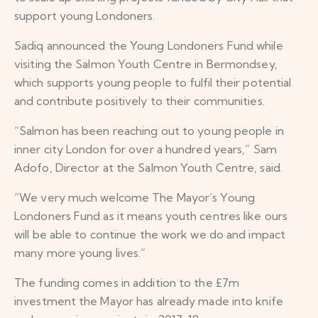
support young Londoners.
Sadiq announced the Young Londoners Fund while
visiting the Salmon Youth Centre in Bermondsey,
which supports young people to fulfil their potential
and contribute positively to their communities.
“Salmon has been reaching out to young people in
inner city London for over a hundred years,” Sam
Adofo, Director at the Salmon Youth Centre, said.
“We very much welcome The Mayor’s Young
Londoners Fund as it means youth centres like ours
will be able to continue the work we do and impact
many more young lives.”
The funding comes in addition to the £7m
investment the Mayor has already made into knife