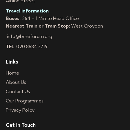
Albion Street
Travel information
Buses:
264 – 1 Min to Head Office
Nearest Train or Tram Stop:
West Croydon
info@bmeforum.org
TEL
: 020 8684 3719
Links
Home
About Us
Contact Us
Our Programmes
Privacy Policy
Get In Touch