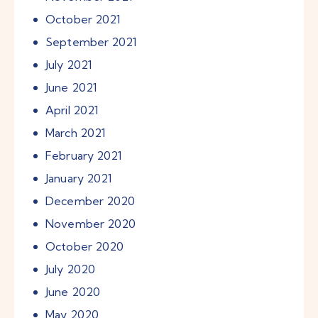
October
2021
September
2021
July
2021
June
2021
April
2021
March
2021
February
2021
January
2021
December
2020
November
2020
October
2020
July
2020
June
2020
May
2020