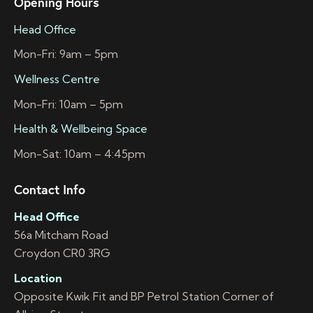
Opening Hours
Head Office
Mon-Fri: 9am – 5pm
Wellness Centre
Mon-Fri: 10am – 5pm
Health & Wellbeing Space
Mon-Sat: 10am – 4:45pm
Contact Info
Head Office
56a Mitcham Road
Croydon CR0 3RG
Location
Opposite Kwik Fit and BP Petrol Station Corner of