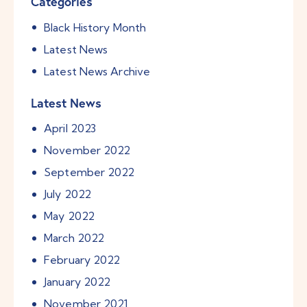
Categories
Black History Month
Latest News
Latest News Archive
Latest News
April
2023
November
2022
September
2022
July
2022
May
2022
March
2022
February
2022
January
2022
November
2021