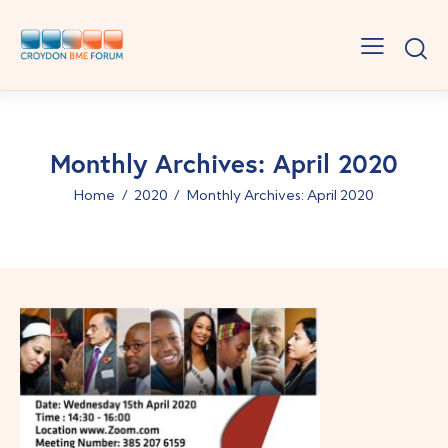
Monthly Archives: April 2020
Home
2020
Monthly Archives: April 2020