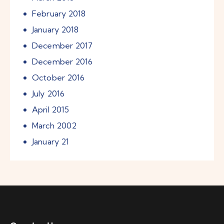
February
2018
January
2018
December
2017
December
2016
October
2016
July
2016
April
2015
March
2002
January
21