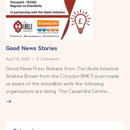
Good News Stories
April 14, 2020
0
Comments
Good News Press Release from The Ubele Initiative
Andrew Brown from the Croydon BME Forum made
us aware of the incredible work the following
organisations are doing. The Cassandra Centre,…