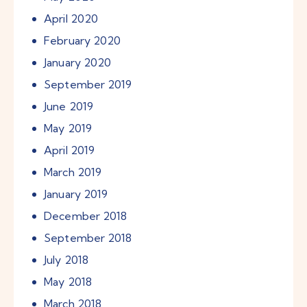
April
2020
February
2020
January
2020
September
2019
June
2019
May
2019
April
2019
March
2019
January
2019
December
2018
September
2018
July
2018
May
2018
March
2018