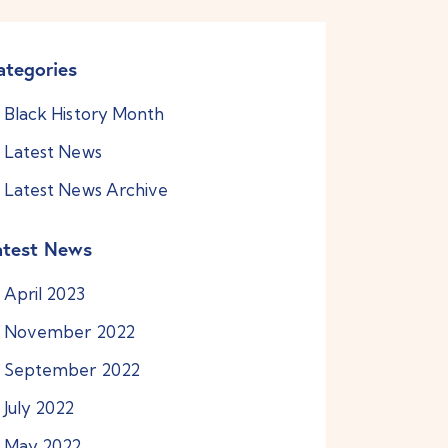
ategories
Black History Month
Latest News
Latest News Archive
atest News
April
2023
November
2022
September
2022
July
2022
May
2022