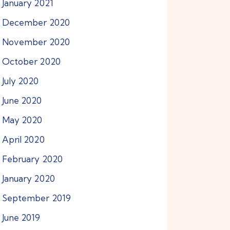
January
2021
December
2020
November
2020
October
2020
July
2020
June
2020
May
2020
April
2020
February
2020
January
2020
September
2019
June
2019