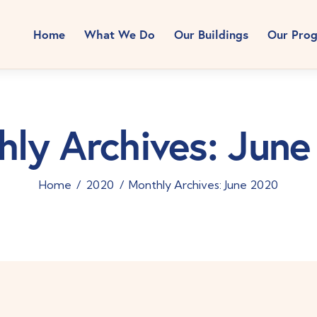
Home
What We Do
Our Buildings
Our Pro
ly Archives: Jun
Home
2020
Monthly Archives: June 2020