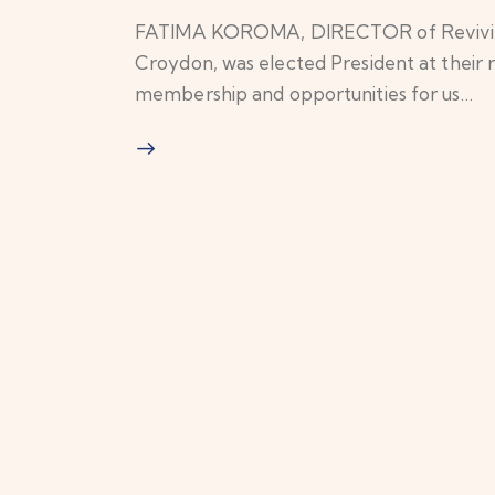
FATIMA KOROMA, DIRECTOR of Revivify
Croydon, was elected President at thei
membership and opportunities for us…