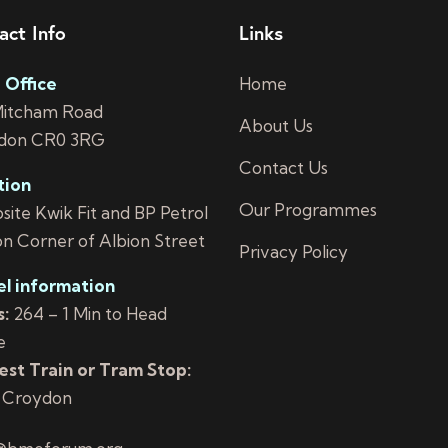
act Info
Links
 Office
Home
Mitcham Road
About Us
don CR0 3RG
Contact Us
tion
Our Programmes
ite Kwik Fit and BP Petrol
on Corner of Albion Street
Privacy Policy
el information
:
264 – 1 Min to Head
e
st Train or Tram Stop:
 Croydon