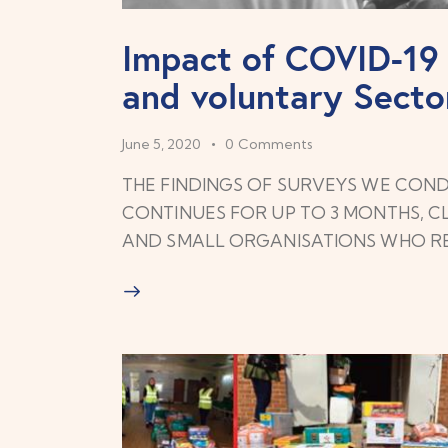
Impact of COVID-1
and voluntary Secto
June 5, 2020
0
Comments
THE FINDINGS OF SURVEYS WE COND
CONTINUES FOR UP TO 3 MONTHS, CL
AND SMALL ORGANISATIONS WHO 