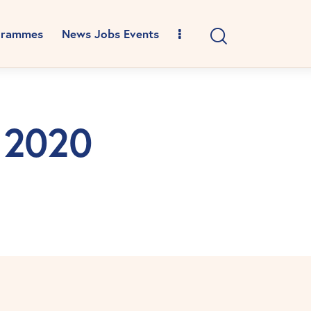
grammes
News Jobs Events
e 2020