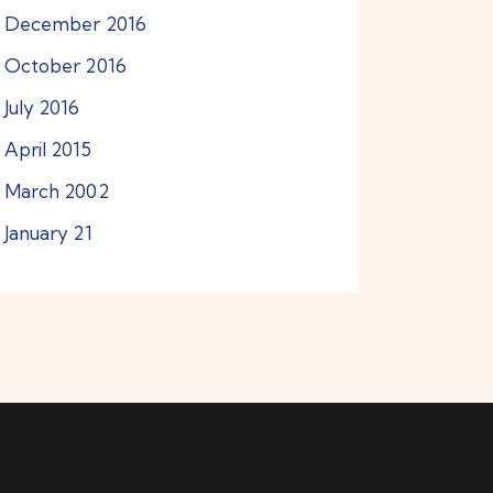
December
2016
October
2016
July
2016
April
2015
March
2002
January
21