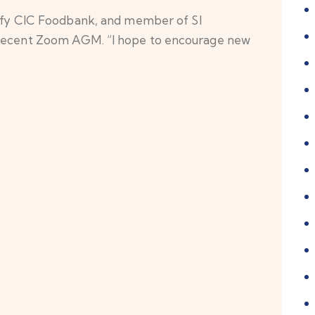
 CIC Foodbank, and member of SI
r recent Zoom AGM. “I hope to encourage new