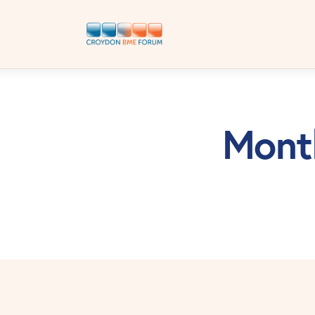
Month