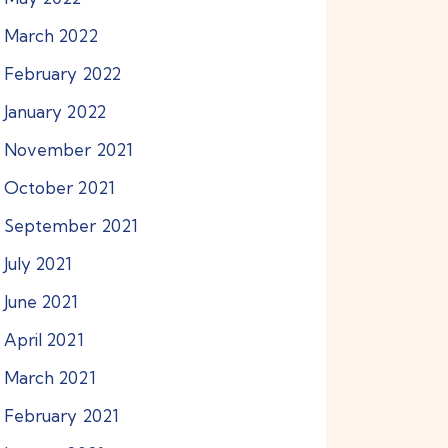
March
2022
February
2022
January
2022
November
2021
October
2021
September
2021
July
2021
June
2021
April
2021
March
2021
February
2021