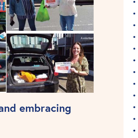
 and embracing