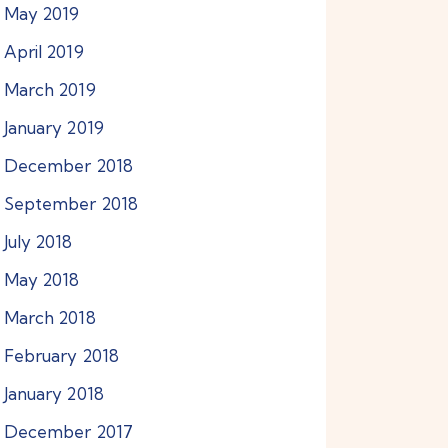
May
2019
April
2019
March
2019
January
2019
December
2018
September
2018
July
2018
May
2018
March
2018
February
2018
January
2018
December
2017