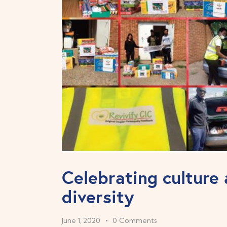
Celebrating culture
diversity
June 1, 2020
0
Comments