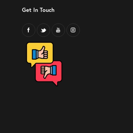
Get In Touch