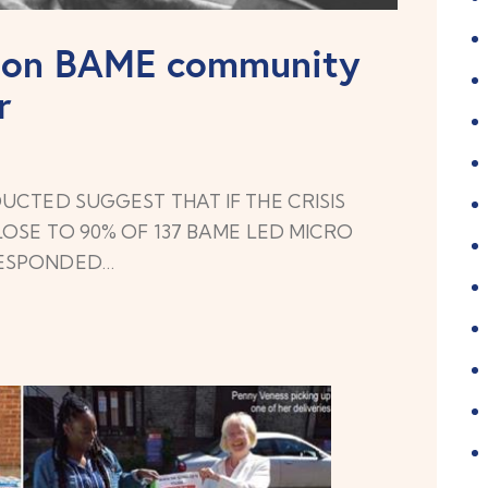
9 on BAME community
r
UCTED SUGGEST THAT IF THE CRISIS
OSE TO 90% OF 137 BAME LED MICRO
RESPONDED…