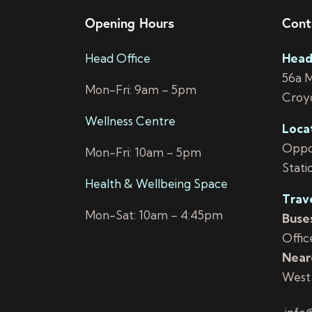
Opening Hours
Cont
Head Office
Head
56a 
Mon-Fri: 9am – 5pm
Croy
Wellness Centre
Loca
Oppos
Mon-Fri: 10am – 5pm
Stati
Health & Wellbeing Space
Trav
Mon-Sat: 10am – 4:45pm
Buses
Offic
Neare
West