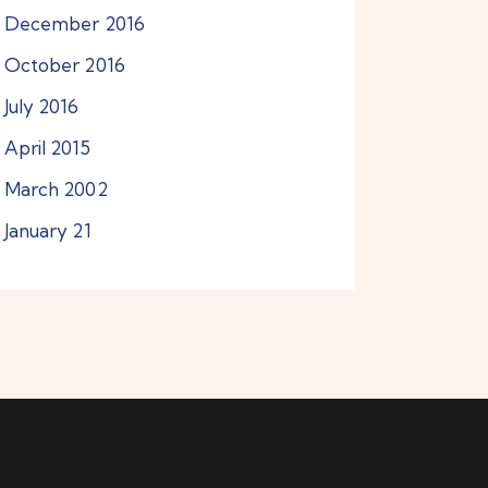
December
2016
October
2016
July
2016
April
2015
March
2002
January
21