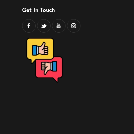
Get In Touch