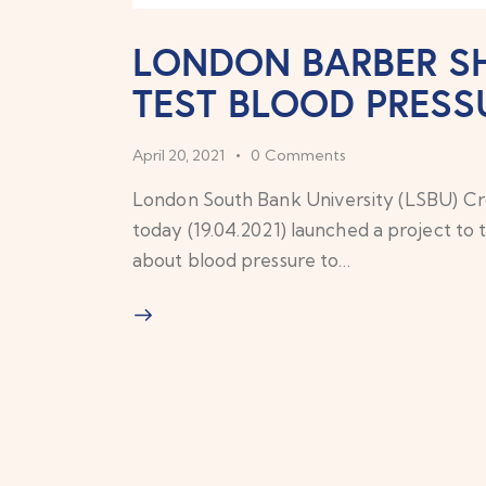
LONDON BARBER SH
TEST BLOOD PRESS
April 20, 2021
0
Comments
London South Bank University (LSBU) 
today (19.04.2021) launched a project to 
about blood pressure to…