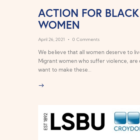
ACTION FOR BLAC
WOMEN
April 26, 2021
0
Comments
We believe that all women deserve to live
Migrant women who suffer violence, are 
want to make these…