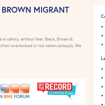
K BROWN MIGRANT
C
 in safety, without fear. Black, Brown &
often overlooked or not taken seriously. We
L