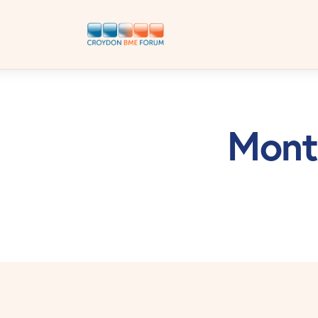
Month