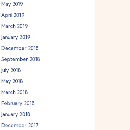
May
2019
April
2019
March
2019
January
2019
December
2018
September
2018
July
2018
May
2018
March
2018
February
2018
January
2018
December
2017