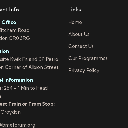
act Info
Links
 Office
Home
Mitcham Road
About Us
don CR0 3RG
Contact Us
tion
Our Programmes
ite Kwik Fit and BP Petrol
on Corner of Albion Street
Privacy Policy
el information
:
264 – 1 Min to Head
e
st Train or Tram Stop:
 Croydon
@bmeforum.org