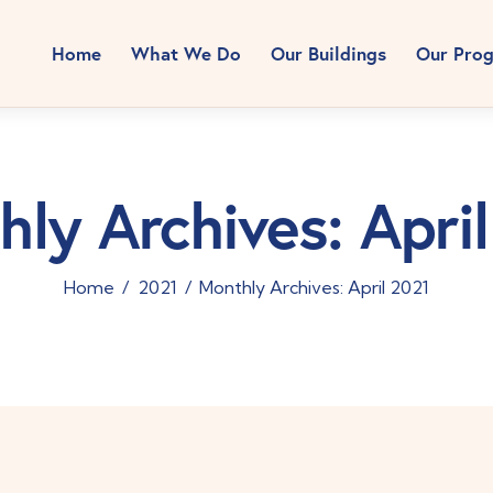
Home
What We Do
Our Buildings
Our Pro
ly Archives: Apri
Home
2021
Monthly Archives: April 2021