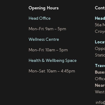
Opening Hours
Cont
Head Office
Head
56a 
Mon-Fri: 9am – 5pm
Croy
Wellness Centre
Loca
Oppos
Mon-Fri: 10am – 5pm
Stati
Health & Wellbeing Space
Trav
Mon-Sat: 10am – 4:45pm
Buses
Offic
Neare
West
info