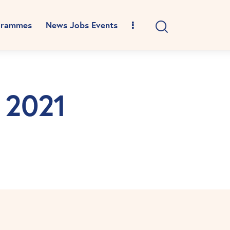
grammes
News Jobs Events
l 2021