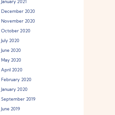
January
2021
December
2020
November
2020
October
2020
July
2020
June
2020
May
2020
April
2020
February
2020
January
2020
September
2019
June
2019