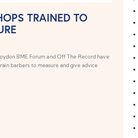
OPS TRAINED TO
URE
Croydon BME Forum and Off The Record have
train barbers to measure and give advice