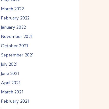
March
2022
February
2022
January
2022
November
2021
October
2021
September
2021
July
2021
June
2021
April
2021
March
2021
February
2021