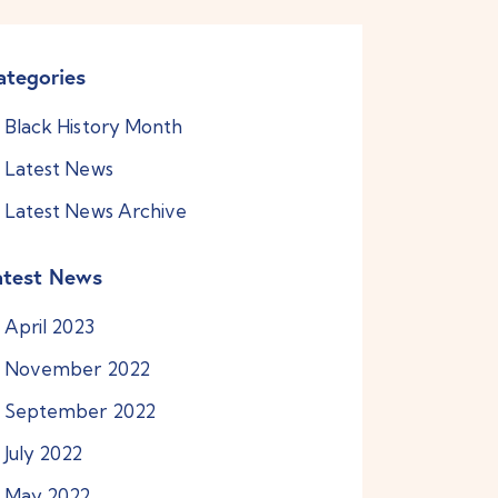
ategories
Black History Month
Latest News
Latest News Archive
atest News
April
2023
November
2022
September
2022
July
2022
May
2022