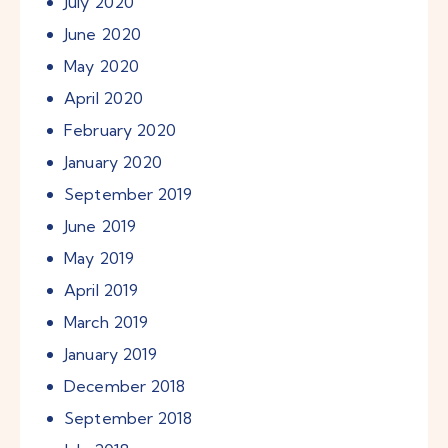
July
2020
June
2020
May
2020
April
2020
February
2020
January
2020
September
2019
June
2019
May
2019
April
2019
March
2019
January
2019
December
2018
September
2018