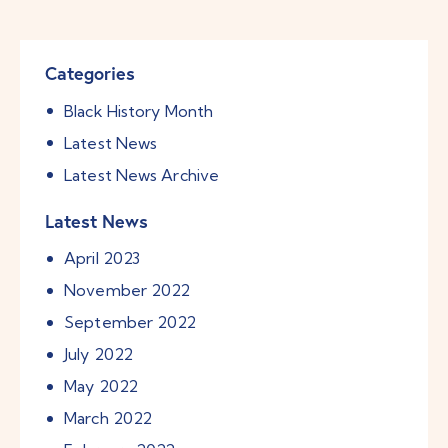
Categories
Black History Month
Latest News
Latest News Archive
Latest News
April
2023
November
2022
September
2022
July
2022
May
2022
March
2022