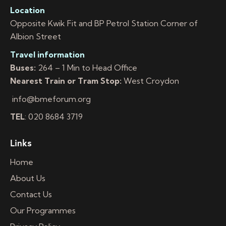
Location
Opposite Kwik Fit and BP Petrol Station Corner of
Albion Street
Travel information
Buses:
264 – 1 Min to Head Office
Nearest Train or Tram Stop:
West Croydon
info@bmeforum.org
TEL
: 020 8684 3719
Links
Home
About Us
Contact Us
Our Programmes