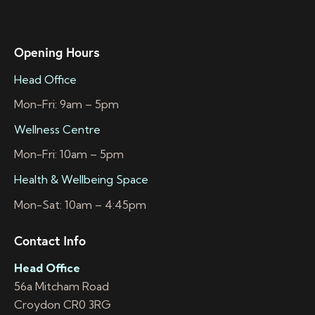
Opening Hours
Head Office
Mon-Fri: 9am – 5pm
Wellness Centre
Mon-Fri: 10am – 5pm
Health & Wellbeing Space
Mon-Sat: 10am – 4:45pm
Contact Info
Head Office
56a Mitcham Road
Croydon CR0 3RG