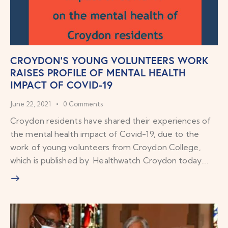
CROYDON’S YOUNG VOLUNTEERS WORK
RAISES PROFILE OF MENTAL HEALTH
IMPACT OF COVID-19
June 22, 2021
0
Comments
Croydon residents have shared their experiences of
the mental health impact of Covid-19, due to the
work of young volunteers from Croydon College,
which is published by Healthwatch Croydon today.…