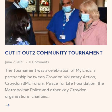
CUT IT OUT2 COMMUNITY TOURNAMENT
June 2, 2021
0
Comments
The tournament was a celebration of My Ends; a
partnership between Croydon Voluntary Action,
Croydon BME Forum, Palace for Life Foundation, the
Metropolitan Police and other key Croydon
organisations, charities…