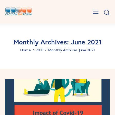
Monthly Archives: June 2021
Home
2021
Monthly Archives: June 2021