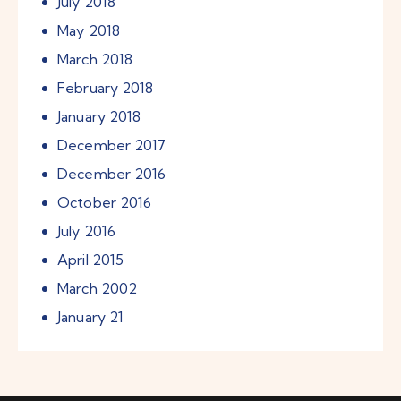
July
2018
May
2018
March
2018
February
2018
January
2018
December
2017
December
2016
October
2016
July
2016
April
2015
March
2002
January
21