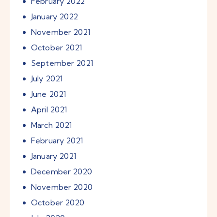
February
2022
January
2022
November
2021
October
2021
September
2021
July
2021
June
2021
April
2021
March
2021
February
2021
January
2021
December
2020
November
2020
October
2020