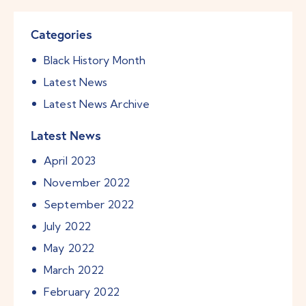
Categories
Black History Month
Latest News
Latest News Archive
Latest News
April
2023
November
2022
September
2022
July
2022
May
2022
March
2022
February
2022