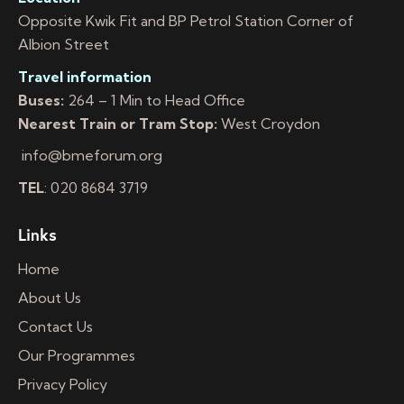
Opposite Kwik Fit and BP Petrol Station Corner of
Albion Street
Travel information
Buses:
264 – 1 Min to Head Office
Nearest Train or Tram Stop:
West Croydon
info@bmeforum.org
TEL
: 020 8684 3719
Links
Home
About Us
Contact Us
Our Programmes
Privacy Policy