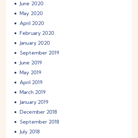
June
2020
May
2020
April
2020
February
2020
January
2020
September
2019
June
2019
May
2019
April
2019
March
2019
January
2019
December
2018
September
2018
July
2018