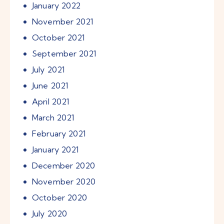
January
2022
November
2021
October
2021
September
2021
July
2021
June
2021
April
2021
March
2021
February
2021
January
2021
December
2020
November
2020
October
2020
July
2020