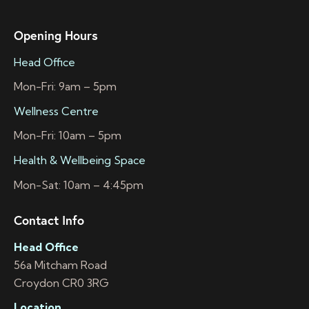
Opening Hours
Head Office
Mon-Fri: 9am – 5pm
Wellness Centre
Mon-Fri: 10am – 5pm
Health & Wellbeing Space
Mon-Sat: 10am – 4:45pm
Contact Info
Head Office
56a Mitcham Road
Croydon CR0 3RG
Location