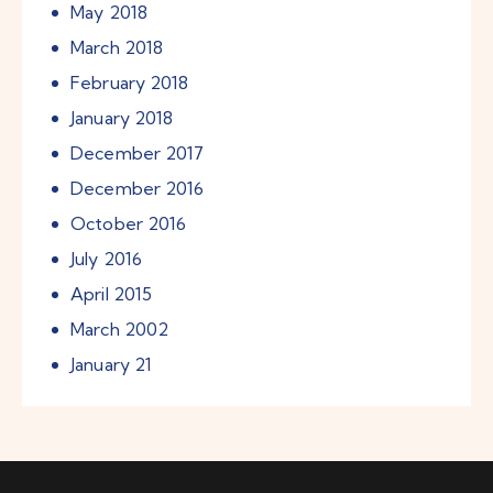
May
2018
March
2018
February
2018
January
2018
December
2017
December
2016
October
2016
July
2016
April
2015
March
2002
January
21