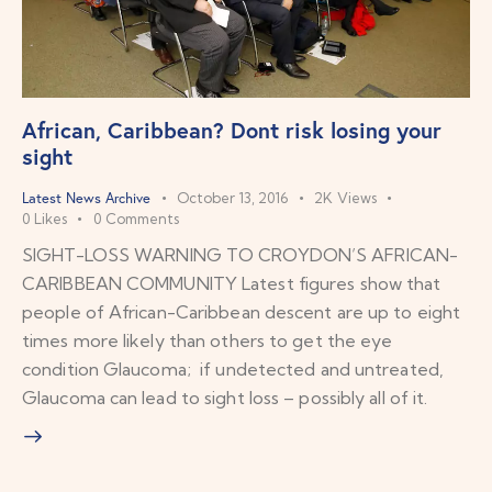
African, Caribbean? Dont risk losing your
sight
Latest News Archive
October 13, 2016
2K
Views
0
Likes
0
Comments
SIGHT-LOSS WARNING TO CROYDON’S AFRICAN-
CARIBBEAN COMMUNITY Latest figures show that
people of African-Caribbean descent are up to eight
times more likely than others to get the eye
condition Glaucoma; if undetected and untreated,
Glaucoma can lead to sight loss – possibly all of it.