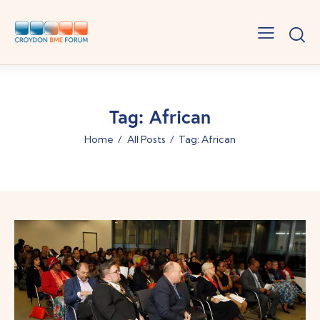
Tag: African
Home
All Posts
Tag: African