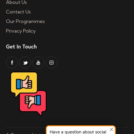
About Us
Contact Us
Our Programmes
Privacy Policy
Get In Touch
Have a question about social