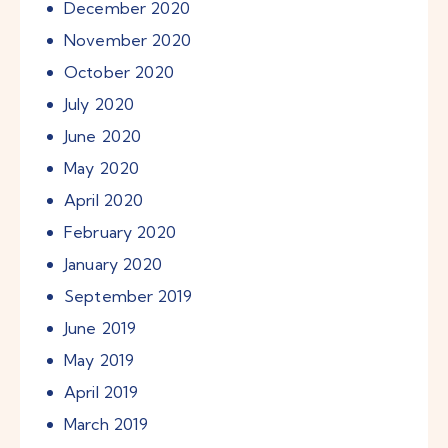
December
2020
November
2020
October
2020
July
2020
June
2020
May
2020
April
2020
February
2020
January
2020
September
2019
June
2019
May
2019
April
2019
March
2019