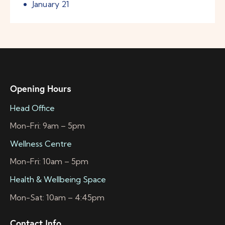
January
21
Opening Hours
Head Office
Mon-Fri: 9am – 5pm
Wellness Centre
Mon-Fri: 10am – 5pm
Health & Wellbeing Space
Mon-Sat: 10am – 4:45pm
Contact Info