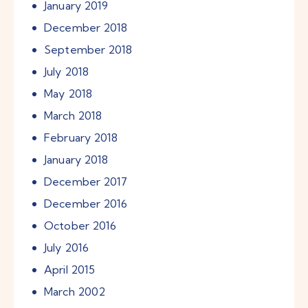
January
2019
December
2018
September
2018
July
2018
May
2018
March
2018
February
2018
January
2018
December
2017
December
2016
October
2016
July
2016
April
2015
March
2002