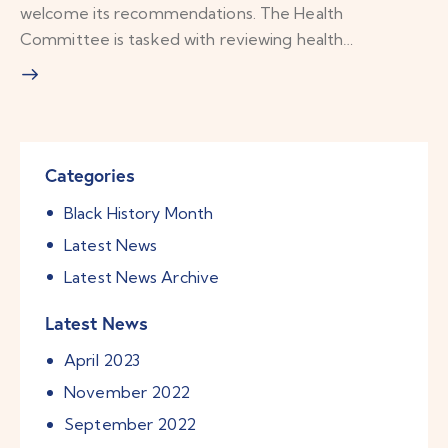
welcome its recommendations. The Health
Committee is tasked with reviewing health…
Categories
Black History Month
Latest News
Latest News Archive
Latest News
April
2023
November
2022
September
2022