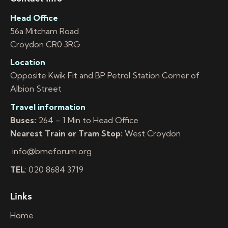
Head Office
56a Mitcham Road
Croydon CR0 3RG
Location
Opposite Kwik Fit and BP Petrol Station Corner of
Albion Street
Travel information
Buses:
264 – 1 Min to Head Office
Nearest Train or Tram Stop:
West Croydon
info@bmeforum.org
TEL
: 020 8684 3719
Links
Home