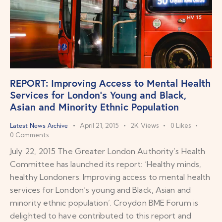
REPORT: Improving Access to Mental Health
Services for London’s Young and Black,
Asian and Minority Ethnic Population
Latest News Archive
April 21, 2015
2K
Views
0
Likes
0
Comments
July 22, 2015 The Greater London Authority’s Health
Committee has launched its report: ‘Healthy minds,
healthy Londoners: Improving access to mental health
services for London’s young and Black, Asian and
minority ethnic population’. Croydon BME Forum is
delighted to have contributed to this report and