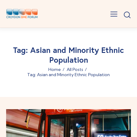
Tag: Asian and Minority Ethnic
Population
Home
All Posts
Tag: Asian and Minority Ethnic Population