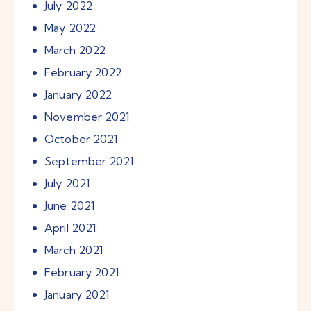
July
2022
May
2022
March
2022
February
2022
January
2022
November
2021
October
2021
September
2021
July
2021
June
2021
April
2021
March
2021
February
2021
January
2021