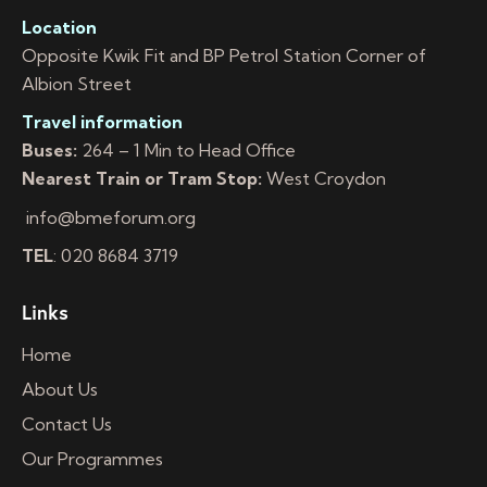
Location
Opposite Kwik Fit and BP Petrol Station Corner of
Albion Street
Travel information
Buses:
264 – 1 Min to Head Office
Nearest Train or Tram Stop:
West Croydon
info@bmeforum.org
TEL
: 020 8684 3719
Links
Home
About Us
Contact Us
Our Programmes