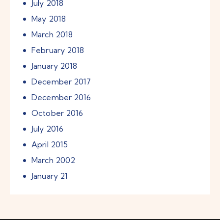
July
2018
May
2018
March
2018
February
2018
January
2018
December
2017
December
2016
October
2016
July
2016
April
2015
March
2002
January
21