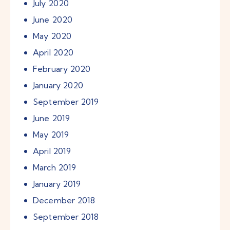
July
2020
June
2020
May
2020
April
2020
February
2020
January
2020
September
2019
June
2019
May
2019
April
2019
March
2019
January
2019
December
2018
September
2018