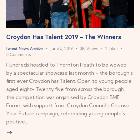
Croydon Has Talent 2019 – The Winners
Latest News Archive
June 5, 2019
3K
Views
2
Likes
0
Comments
Hundreds headed to Thornton Heath to be wowed
by a spectacular showcase last month – the borough’s
first ever Croydon has Talent. Open to young people
aged eight- Twenty five from across the borough,
the competition was organised by Croydon BME
Forum with support from Croydon Council’s Choose
Your Future campaign, celebrating young people’s
positive…