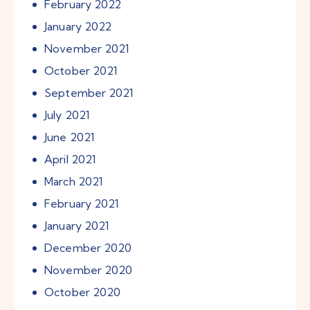
February
2022
January
2022
November
2021
October
2021
September
2021
July
2021
June
2021
April
2021
March
2021
February
2021
January
2021
December
2020
November
2020
October
2020