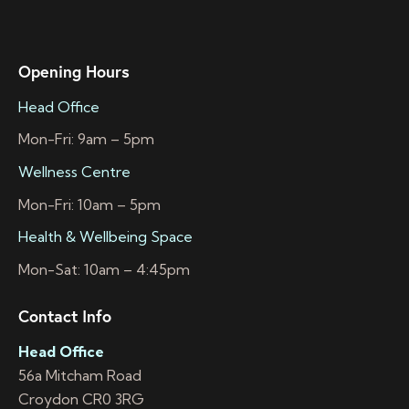
Opening Hours
Head Office
Mon-Fri: 9am – 5pm
Wellness Centre
Mon-Fri: 10am – 5pm
Health & Wellbeing Space
Mon-Sat: 10am – 4:45pm
Contact Info
Head Office
56a Mitcham Road
Croydon CR0 3RG