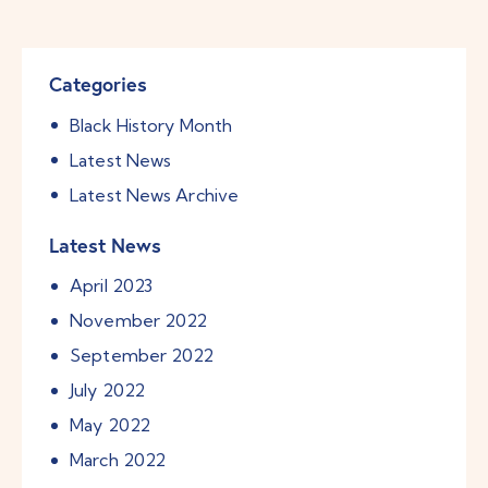
Categories
Black History Month
Latest News
Latest News Archive
Latest News
April
2023
November
2022
September
2022
July
2022
May
2022
March
2022