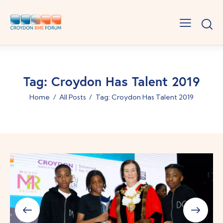
Tag: Croydon Has Talent 2019
Home
All Posts
Tag: Croydon Has Talent 2019