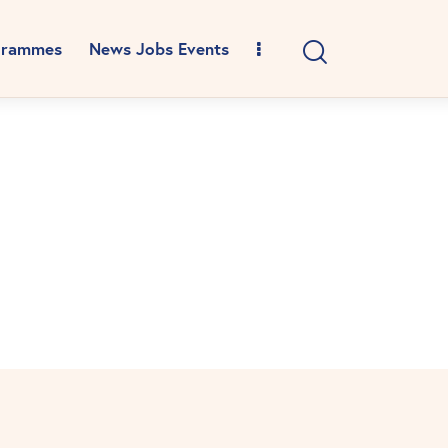
grammes
News Jobs Events