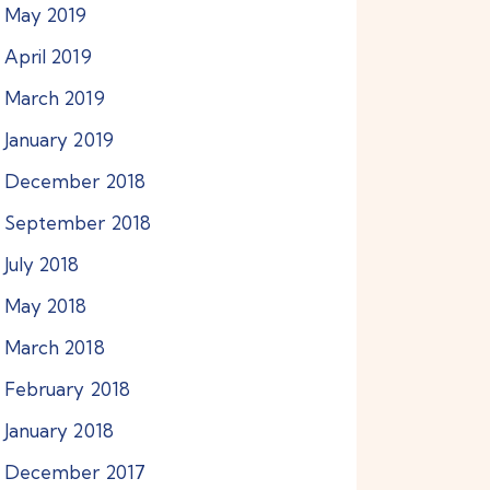
May
2019
April
2019
March
2019
January
2019
December
2018
September
2018
July
2018
May
2018
March
2018
February
2018
January
2018
December
2017