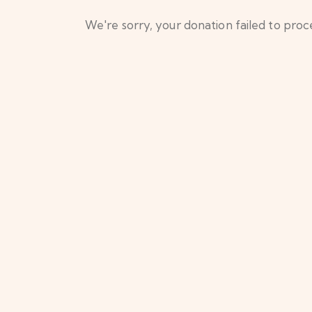
We're sorry, your donation failed to proce