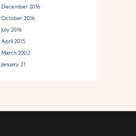
December
2016
October
2016
July
2016
April
2015
March
2002
January
21