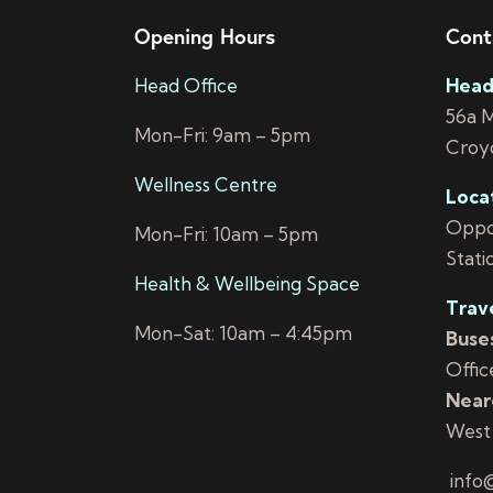
Opening Hours
Cont
Head Office
Head
56a 
Mon-Fri: 9am – 5pm
Croy
Wellness Centre
Loca
Oppos
Mon-Fri: 10am – 5pm
Stati
Health & Wellbeing Space
Trav
Mon-Sat: 10am – 4:45pm
Buses
Offic
Neare
West
info