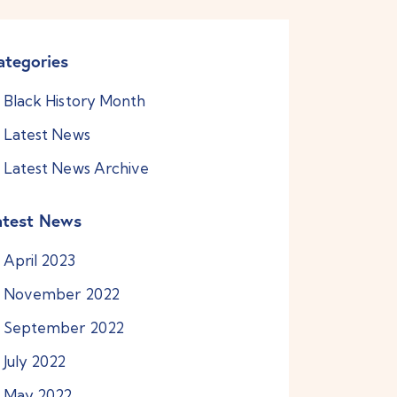
ategories
Black History Month
Latest News
Latest News Archive
atest News
April
2023
November
2022
September
2022
July
2022
May
2022