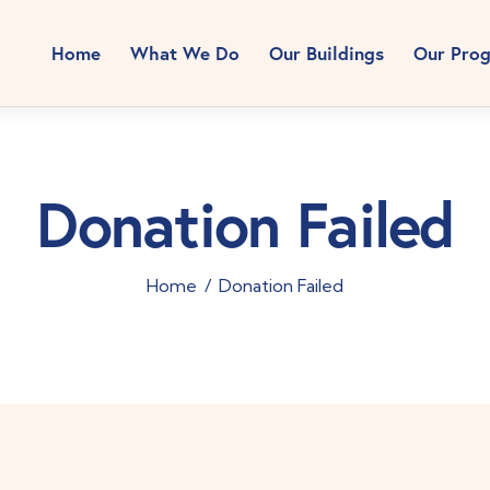
Home
What We Do
Our Buildings
Our Pro
Donation Failed
Home
Donation Failed