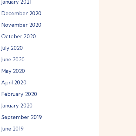
January
2021
December
2020
November
2020
October
2020
July
2020
June
2020
May
2020
April
2020
February
2020
January
2020
September
2019
June
2019