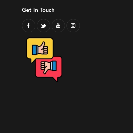
Get In Touch