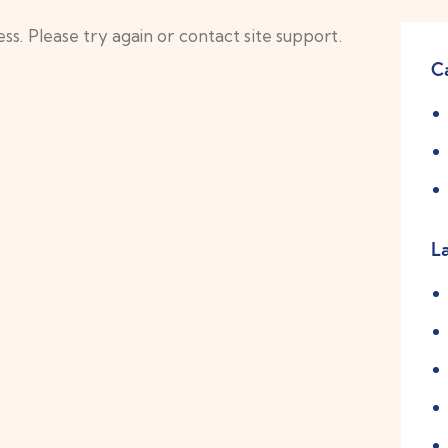
ss. Please try again or contact site support.
C
L