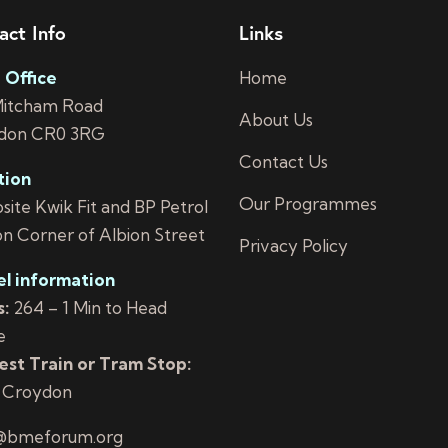
act Info
Links
 Office
Home
Mitcham Road
About Us
don CR0 3RG
Contact Us
tion
Our Programmes
ite Kwik Fit and BP Petrol
on Corner of Albion Street
Privacy Policy
el information
:
264 – 1 Min to Head
e
st Train or Tram Stop:
 Croydon
@bmeforum.org