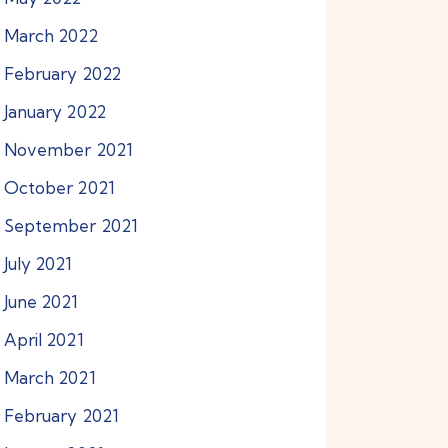
March
2022
February
2022
January
2022
November
2021
October
2021
September
2021
July
2021
June
2021
April
2021
March
2021
February
2021